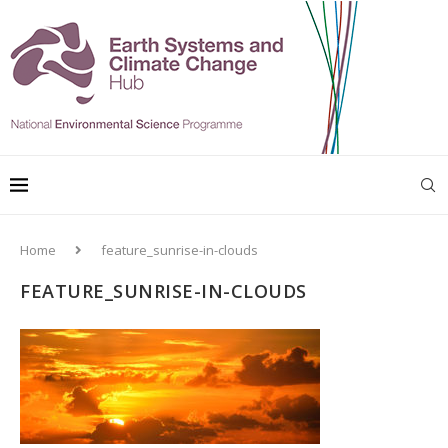
Home
feature_sunrise-in-clouds
FEATURE_SUNRISE-IN-CLOUDS