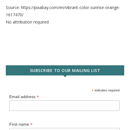
Source: https://pixabay.com/en/vibrant-color-sunrise-orange-
1617470/
No attribution required
SUBSCRIBE TO OUR MAILING LIST
*
indicates required
*
Email address
*
First name