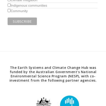
Climate mitigation
Indigenous communities
Community
The Earth Systems and Climate Change Hub was
funded by the Australian Government’s National
Environmental Science Program (NESP), with co-
investment from the following partner agencies.