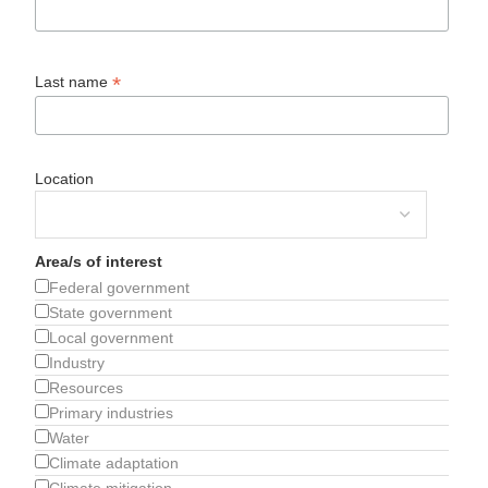
*
Last name
Location
Area/s of interest
Federal government
State government
Local government
Industry
Resources
Primary industries
Water
Climate adaptation