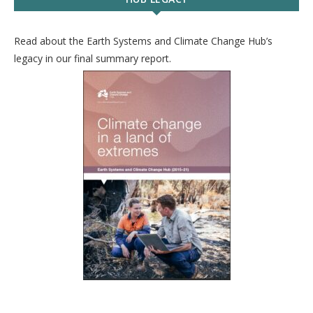
Read about the Earth Systems and Climate Change Hub’s
legacy in our final summary report.