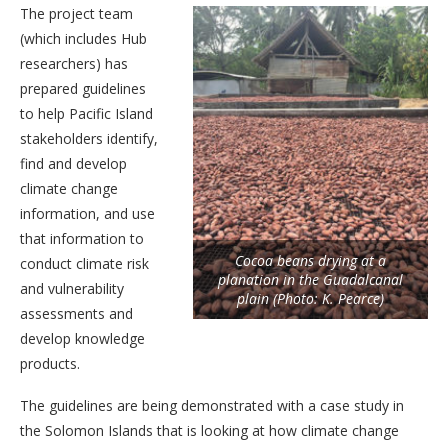
The project team
(which includes Hub
researchers) has
prepared guidelines
to help Pacific Island
stakeholders identify,
find and develop
climate change
information, and use
that information to
Cocoa beans drying at a
conduct climate risk
planation in the Guadalcanal
and vulnerability
plain (Photo: K. Pearce)
assessments and
develop knowledge
products.
The guidelines are being demonstrated with a case study in
the Solomon Islands that is looking at how climate change