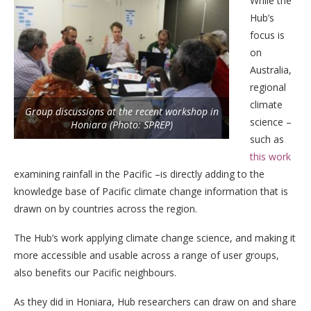
While the
Hub’s
focus is
on
Australia,
regional
climate
Group discussions at the recent workshop in
science –
Honiara (Photo: SPREP)
such as
this work
examining rainfall in the Pacific –is directly adding to the
knowledge base of Pacific climate change information that is
drawn on by countries across the region.
The Hub’s work applying climate change science, and making it
more accessible and usable across a range of user groups,
also benefits our Pacific neighbours.
As they did in Honiara, Hub researchers can draw on and share