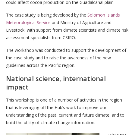
could affect cocoa production on the Guadalcanal plain.
The case study is being developed by the
Solomon Islands
Meteorological Service
and Ministry of Agriculture and
Livestock, with support from climate scientists and climate risk
assessment specialists from CSIRO.
The workshop was conducted to support the development of
the case study and to raise the awareness of the new
guidelines across the Pacific region.
National science, international
impact
This workshop is one of a number of activities in the region
that is leveraging off the Hub’s work to improve our
understanding of the past, current and future climate, and to
build the utility of climate change information.