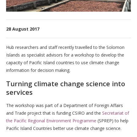
28 August 2017
Hub researchers and staff recently travelled to the Solomon
Islands as specialist advisors for a workshop to develop the
capacity of Pacific Island countries to use climate change
information for decision making.
Turning climate change science into
services
The workshop was part of a Department of Foreign Affairs
and Trade project that is funding CSIRO and the
Secretariat of
the Pacific Regional Environment Programme
(SPREP) to help
Pacific Island Countries better use climate change science.