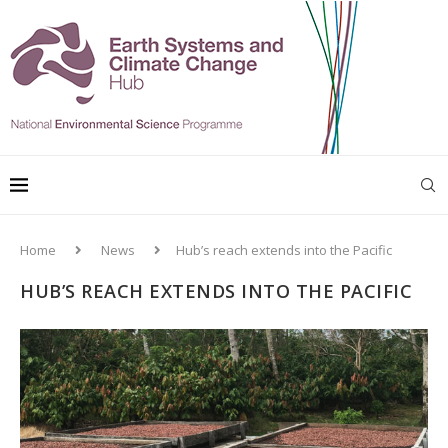
Home
News
Hub’s reach extends into the Pacific
HUB’S REACH EXTENDS INTO THE PACIFIC