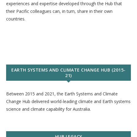
experiences and expertise developed through the Hub that
their Pacific colleagues can, in turn, share in their own
countries.
EARTH SYSTEMS AND CLIMATE CHANGE HUB (2015-
21)
Between 2015 and 2021, the Earth Systems and Climate
Change Hub delivered world-leading climate and Earth systems
science and climate capability for Australia.
HUB LEGACY