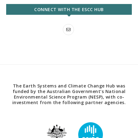
CONNECT WITH THE ESCC HUB
The Earth Systems and Climate Change Hub was
funded by the Australian Government’s National
Environmental Science Program (NESP), with co-
investment from the following partner agencies.