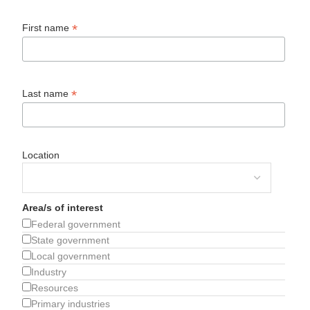
*
First name
*
Last name
Location
Area/s of interest
Federal government
State government
Local government
Industry
Resources
Primary industries