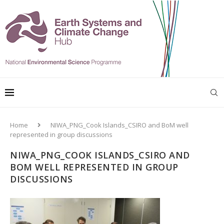
Home
NIWA_PNG_Cook Islands_CSIRO and BoM well
represented in group discussions
NIWA_PNG_COOK ISLANDS_CSIRO AND
BOM WELL REPRESENTED IN GROUP
DISCUSSIONS