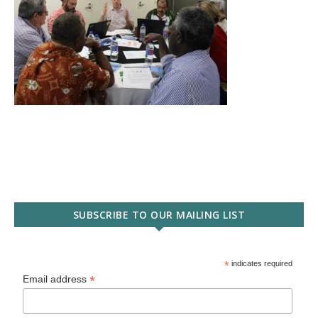
SUBSCRIBE TO OUR MAILING LIST
*
indicates required
*
Email address