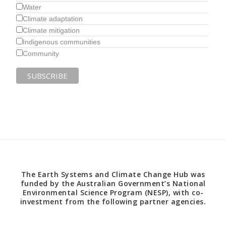
Water
Climate adaptation
Climate mitigation
Indigenous communities
Community
The Earth Systems and Climate Change Hub was
funded by the Australian Government’s National
Environmental Science Program (NESP), with co-
investment from the following partner agencies.