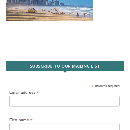
SUBSCRIBE TO OUR MAILING LIST
*
indicates required
*
Email address
*
First name