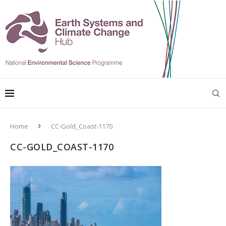
Home
CC-Gold_Coast-1170
CC-GOLD_COAST-1170