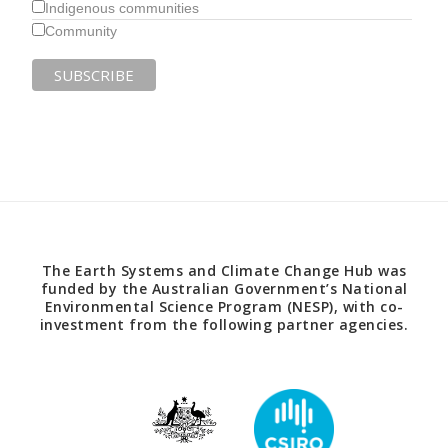
Indigenous communities
Community
The Earth Systems and Climate Change Hub was
funded by the Australian Government’s National
Environmental Science Program (NESP), with co-
investment from the following partner agencies.