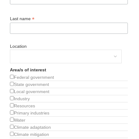
*
Last name
Location
Area/s of interest
Federal government
State government
Local government
Industry
Resources
Primary industries
Water
Climate adaptation
Climate mitigation