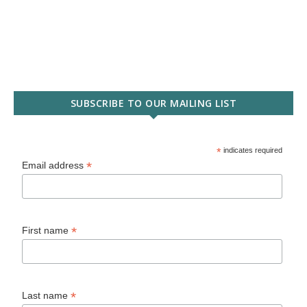
SUBSCRIBE TO OUR MAILING LIST
*
indicates required
*
Email address
*
First name
*
Last name