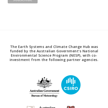
The Earth Systems and Climate Change Hub was
funded by the Australian Government’s National
Environmental Science Program (NESP), with co-
investment from the following partner agencies.