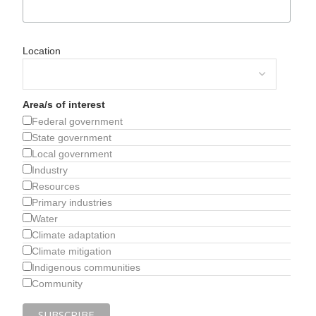
Location
Area/s of interest
Federal government
State government
Local government
Industry
Resources
Primary industries
Water
Climate adaptation
Climate mitigation
Indigenous communities
Community