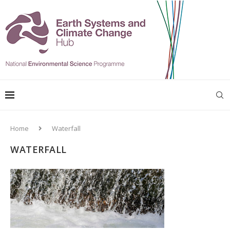
Home
Waterfall
WATERFALL