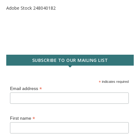
Adobe Stock 248040182
SUBSCRIBE TO OUR MAILING LIST
*
indicates required
*
Email address
*
First name