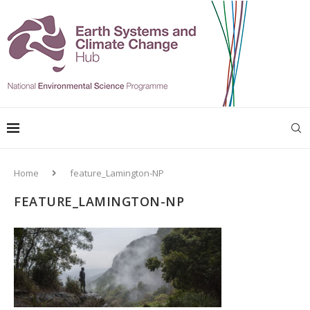
Home
feature_Lamington-NP
FEATURE_LAMINGTON-NP