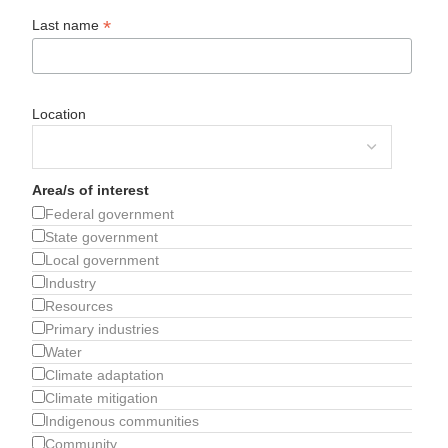
*
Last name
Location
Area/s of interest
Federal government
State government
Local government
Industry
Resources
Primary industries
Water
Climate adaptation
Climate mitigation
Indigenous communities
Community