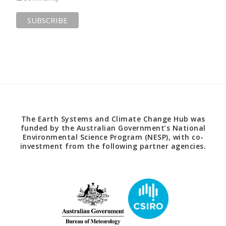
The Earth Systems and Climate Change Hub was
funded by the Australian Government’s National
Environmental Science Program (NESP), with co-
investment from the following partner agencies.