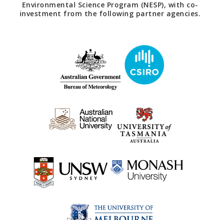
Environmental Science Program (NESP), with co-
investment from the following partner agencies.