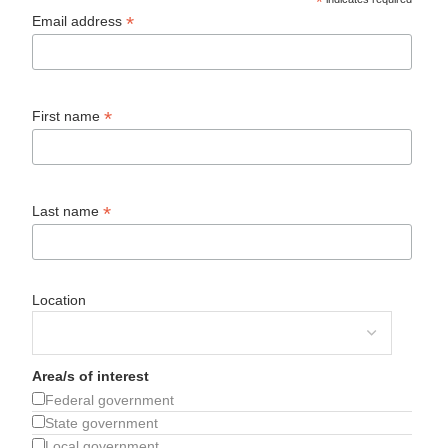
*
*
Email address
*
First name
*
Last name
Location
Area/s of interest
Federal government
State government
Local government