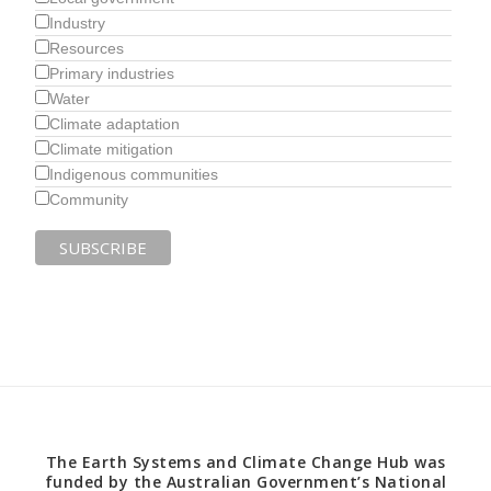
Industry
Resources
Primary industries
Water
Climate adaptation
Climate mitigation
Indigenous communities
Community
The Earth Systems and Climate Change Hub was
funded by the Australian Government’s National