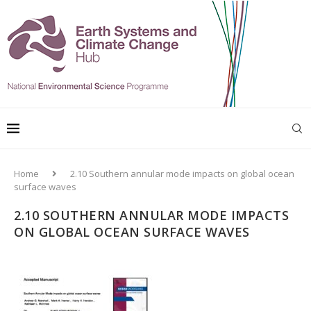
Home
2.10 Southern annular mode impacts on global ocean
surface waves
2.10 SOUTHERN ANNULAR MODE IMPACTS
ON GLOBAL OCEAN SURFACE WAVES