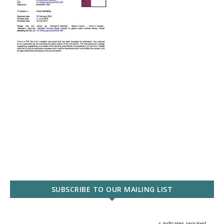
SUBSCRIBE TO OUR MAILING LIST
indicates required