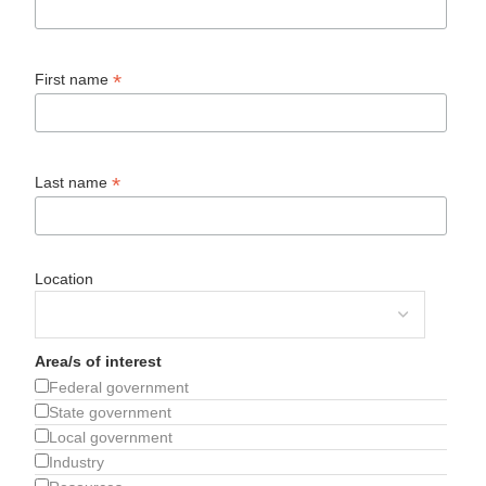
*
First name
*
Last name
Location
Area/s of interest
Federal government
State government
Local government
Industry