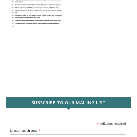
SUBSCRIBE TO OUR MAILING LIST
*
indicates required
*
Email address