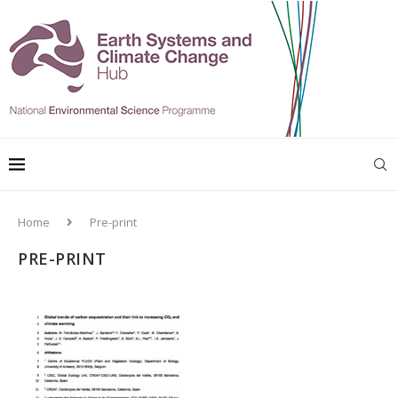
Home
Pre-print
PRE-PRINT