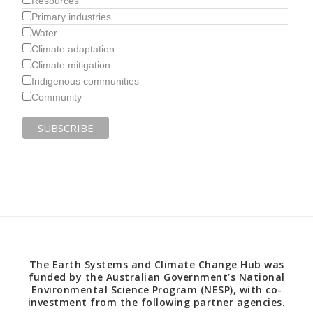
Resources
Primary industries
Water
Climate adaptation
Climate mitigation
Indigenous communities
Community
The Earth Systems and Climate Change Hub was
funded by the Australian Government’s National
Environmental Science Program (NESP), with co-
investment from the following partner agencies.