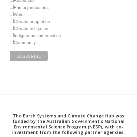
Resources
Primary industries
Water
Climate adaptation
Climate mitigation
Indigenous communities
Community
The Earth Systems and Climate Change Hub was
funded by the Australian Government’s National
Environmental Science Program (NESP), with co-
investment from the following partner agencies.