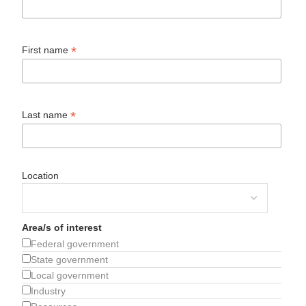
*
First name
*
Last name
Location
Area/s of interest
Federal government
State government
Local government
Industry