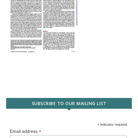
SUBSCRIBE TO OUR MAILING LIST
*
indicates required
*
Email address