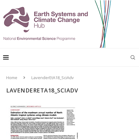
Home
LavenderEtA18_SciAdv
LAVENDERETA18_SCIADV