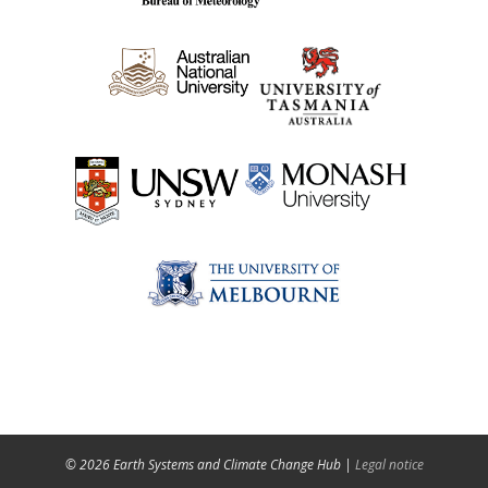
© 2026 Earth Systems and Climate Change Hub |
Legal notice