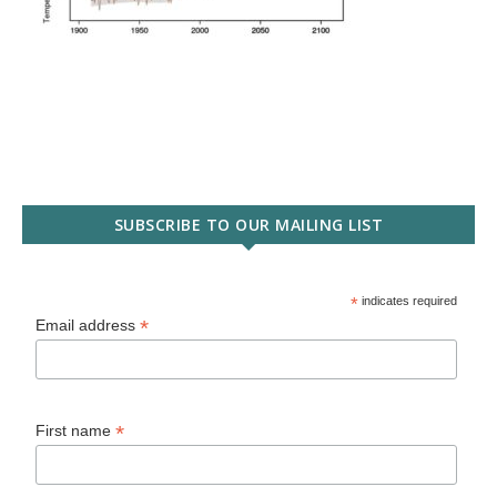
SUBSCRIBE TO OUR MAILING LIST
*
indicates required
*
Email address
*
First name