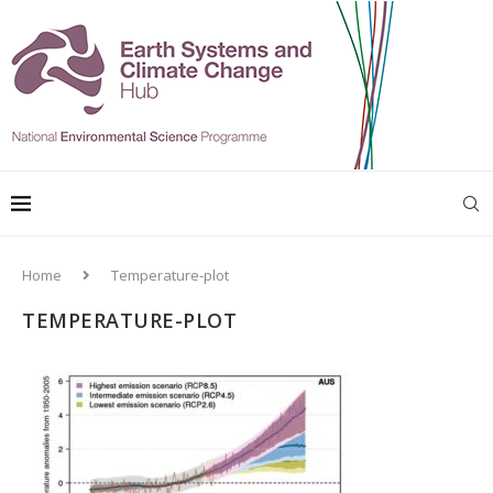
Home
Temperature-plot
TEMPERATURE-PLOT