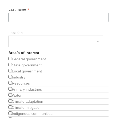
*
Last name
Location
Area/s of interest
Federal government
State government
Local government
Industry
Resources
Primary industries
Water
Climate adaptation
Climate mitigation
Indigenous communities