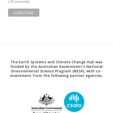
Community
The Earth Systems and Climate Change Hub was
funded by the Australian Government’s National
Environmental Science Program (NESP), with co-
investment from the following partner agencies.