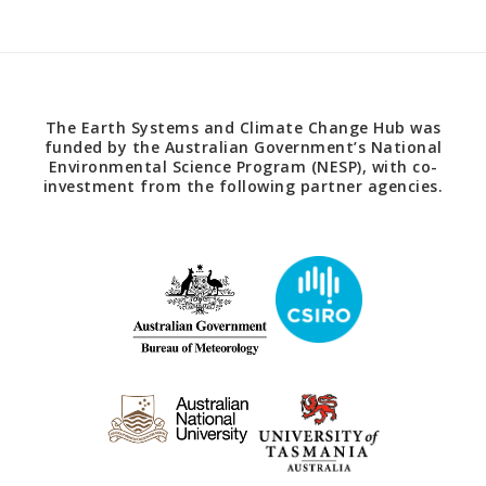
The Earth Systems and Climate Change Hub was
funded by the Australian Government’s National
Environmental Science Program (NESP), with co-
investment from the following partner agencies.