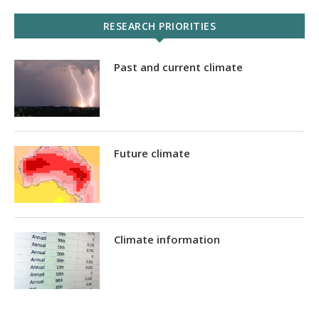
RESEARCH PRIORITIES
Past and current climate
Future climate
Climate information