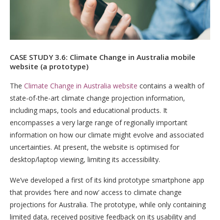
CASE STUDY 3.6: Climate Change in Australia mobile
website (a prototype)
The
Climate Change in Australia website
contains a wealth of
state-of-the-art climate change projection information,
including maps, tools and educational products. It
encompasses a very large range of regionally important
information on how our climate might evolve and associated
uncertainties. At present, the website is optimised for
desktop/laptop viewing, limiting its accessibility.
We’ve developed a first of its kind prototype smartphone app
that provides ‘here and now’ access to climate change
projections for Australia. The prototype, while only containing
limited data, received positive feedback on its usability and