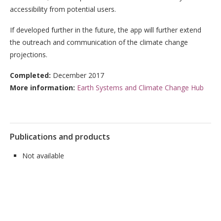
accessibility from potential users.
If developed further in the future, the app will further extend
the outreach and communication of the climate change
projections.
Completed:
December 2017
More information:
Earth Systems and Climate Change Hub
Publications and products
Not available