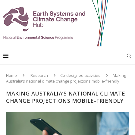
Home
Research
Co-designed activities
Making
Australia’s national climate change projections mobile-friendly
MAKING AUSTRALIA’S NATIONAL CLIMATE
CHANGE PROJECTIONS MOBILE-FRIENDLY