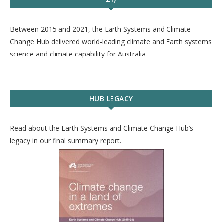
Between 2015 and 2021, the Earth Systems and Climate
Change Hub delivered world-leading climate and Earth systems
science and climate capability for Australia.
HUB LEGACY
Read about the Earth Systems and Climate Change Hub’s
legacy in our final summary report.