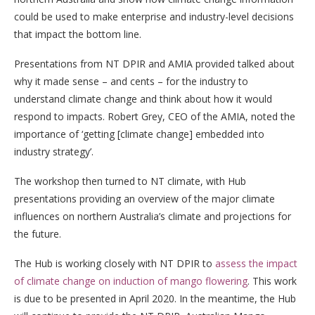
could be used to make enterprise and industry-level decisions
that impact the bottom line.
Presentations from NT DPIR and AMIA provided talked about
why it made sense – and cents – for the industry to
understand climate change and think about how it would
respond to impacts. Robert Grey, CEO of the AMIA, noted the
importance of ‘getting [climate change] embedded into
industry strategy’.
The workshop then turned to NT climate, with Hub
presentations providing an overview of the major climate
influences on northern Australia’s climate and projections for
the future.
The Hub is working closely with NT DPIR to
assess the impact
of climate change on induction of mango flowering
. This work
is due to be presented in April 2020. In the meantime, the Hub