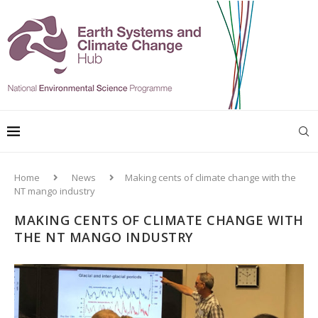
Home
News
Making cents of climate change with the
NT mango industry
MAKING CENTS OF CLIMATE CHANGE WITH
THE NT MANGO INDUSTRY