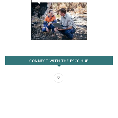
CONNECT WITH THE ESCC HUB