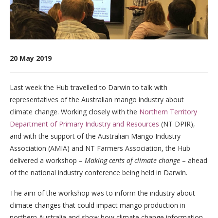
20 May 2019
Last week the Hub travelled to Darwin to talk with
representatives of the Australian mango industry about
climate change. Working closely with the
Northern Territory
Department of Primary Industry and Resources
(NT DPIR),
and with the support of the Australian Mango Industry
Association (AMIA) and NT Farmers Association, the Hub
delivered a workshop –
Making cents of climate change
– ahead
of the national industry conference being held in Darwin.
The aim of the workshop was to inform the industry about
climate changes that could impact mango production in
northern Australia and show how climate change information