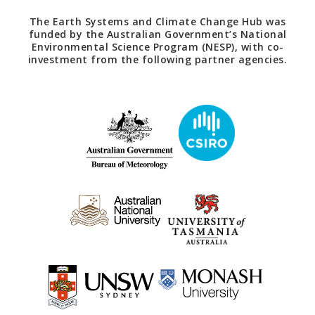
The Earth Systems and Climate Change Hub was
funded by the Australian Government’s National
Environmental Science Program (NESP), with co-
investment from the following partner agencies.