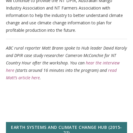
will continue to provide the NT DPIR, Australian Mango
Industry Association and NT Farmers Association with
information to help the industry to better understand climate
change and use climate change information to plan for
profitable production into the future.
ABC rural reporter Matt Brann spoke to Hub leader David Karoly
and DPIR case study researcher Cameron McConchie for NT
Country Hour after the workshop. You can
hear the interview
here
(starts around 16 minutes into the program) and
read
Matt’s article here
.
EARTH SYSTEMS AND CLIMATE CHANGE HUB (2015-
21)