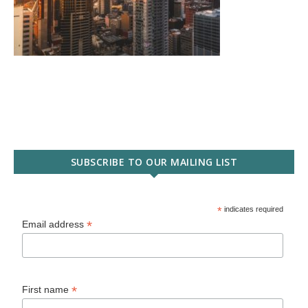
SUBSCRIBE TO OUR MAILING LIST
*
indicates required
*
Email address
*
First name