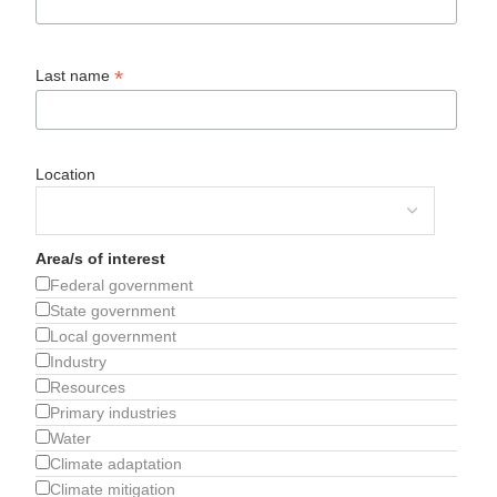
*
Last name
Location
Area/s of interest
Federal government
State government
Local government
Industry
Resources
Primary industries
Water
Climate adaptation
Climate mitigation