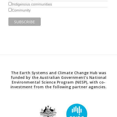
Indigenous communities
Community
The Earth Systems and Climate Change Hub was
funded by the Australian Government’s National
Environmental Science Program (NESP), with co-
investment from the following partner agencies.