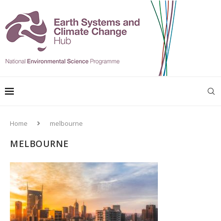
Home
melbourne
MELBOURNE