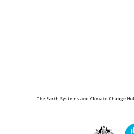
The Earth Systems and Climate Change Hub