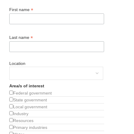
*
First name
*
Last name
Location
Area/s of interest
Federal government
State government
Local government
Industry
Resources
Primary industries