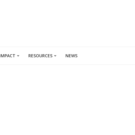
 IMPACT
RESOURCES
NEWS