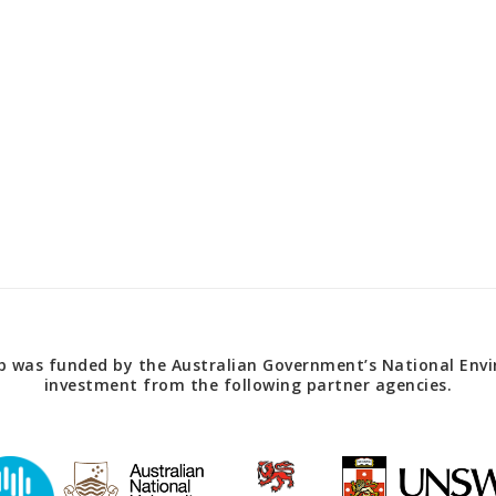
 was funded by the Australian Government’s National Envir
investment from the following partner agencies.