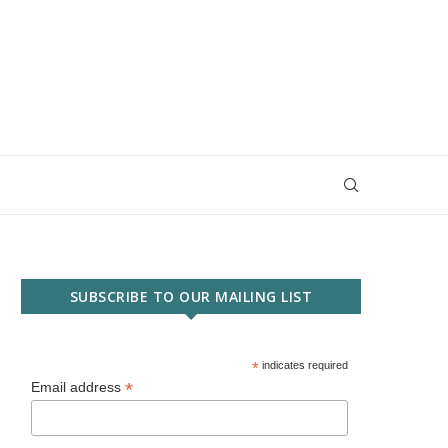
SUBSCRIBE TO OUR MAILING LIST
*
indicates required
*
Email address