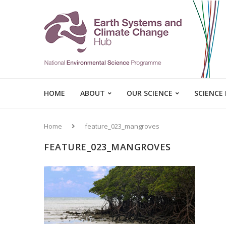
HOME
ABOUT
OUR SCIENCE
SCIENCE
Home
feature_023_mangroves
FEATURE_023_MANGROVES