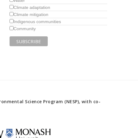
Water
Climate adaptation
Climate mitigation
Indigenous communities
Community
onmental Science Program (NESP), with co-