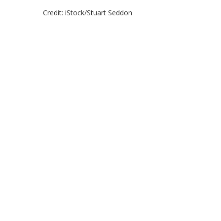
Credit: iStock/Stuart Seddon