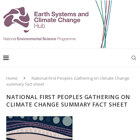
Home
National First Peoples Gathering on Climate Change
summary fact sheet
NATIONAL FIRST PEOPLES GATHERING ON
CLIMATE CHANGE SUMMARY FACT SHEET