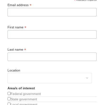
*
*
Email address
*
First name
*
Last name
Location
Area/s of interest
Federal government
State government
Local government