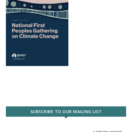
SUBSCRIBE TO OUR MAILING LIST
indicates required