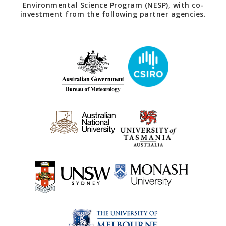
Environmental Science Program (NESP), with co-
investment from the following partner agencies.