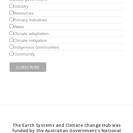
Industry
Resources
Primary industries
Water
Climate adaptation
Climate mitigation
Indigenous communities
Community
The Earth Systems and Climate Change Hub was
funded by the Australian Government’s National