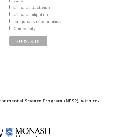
Water
Climate adaptation
Climate mitigation
Indigenous communities
Community
onmental Science Program (NESP), with co-