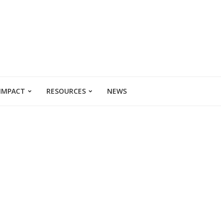
 IMPACT
RESOURCES
NEWS