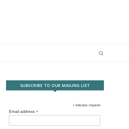
SUBSCRIBE TO OUR MAILING LIST
*
indicates required
*
Email address