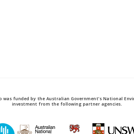
 was funded by the Australian Government’s National Envir
investment from the following partner agencies.