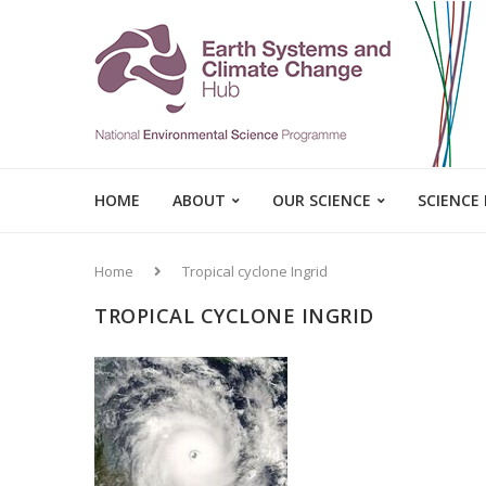
HOME
ABOUT
OUR SCIENCE
SCIENCE
Home
Tropical cyclone Ingrid
TROPICAL CYCLONE INGRID