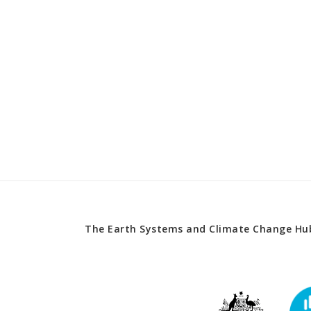
The Earth Systems and Climate Change Hub