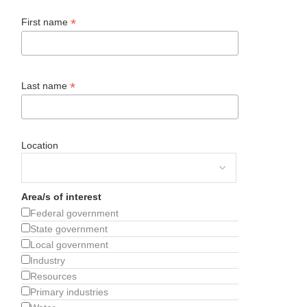
*
First name
*
Last name
Location
Area/s of interest
Federal government
State government
Local government
Industry
Resources
Primary industries