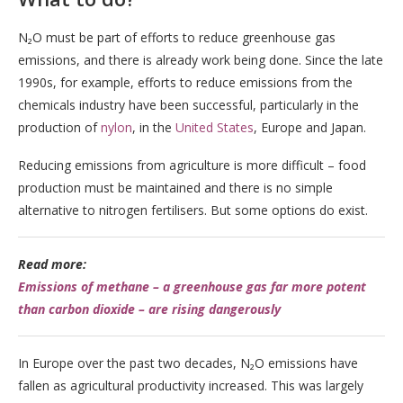
N₂O must be part of efforts to reduce greenhouse gas
emissions, and there is already work being done. Since the late
1990s, for example, efforts to reduce emissions from the
chemicals industry have been successful, particularly in the
production of
nylon
, in the
United States
, Europe and Japan.
Reducing emissions from agriculture is more difficult – food
production must be maintained and there is no simple
alternative to nitrogen fertilisers. But some options do exist.
Read more:
Emissions of methane – a greenhouse gas far more potent
than carbon dioxide – are rising dangerously
In Europe over the past two decades, N₂O emissions have
fallen as agricultural productivity increased. This was largely