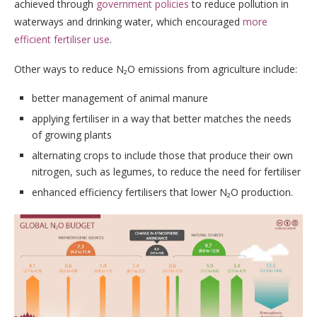
achieved through
government policies
to reduce pollution in
waterways and drinking water, which encouraged
more
efficient fertiliser use
.
Other ways to reduce N₂O emissions from agriculture include:
better management of animal manure
applying fertiliser in a way that better matches the needs
of growing plants
alternating crops to include those that produce their own
nitrogen, such as legumes, to reduce the need for fertiliser
enhanced efficiency fertilisers that lower N₂O production.