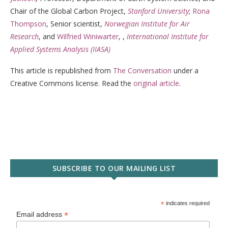
Chair of the Global Carbon Project,
Stanford University
;
Rona
Thompson
, Senior scientist,
Norwegian Institute for Air
Research
, and
Wilfried Winiwarter
, ,
International Institute for
Applied Systems Analysis (IIASA)
This article is republished from
The Conversation
under a
Creative Commons license. Read the
original article
.
SUBSCRIBE TO OUR MAILING LIST
*
indicates required
*
Email address