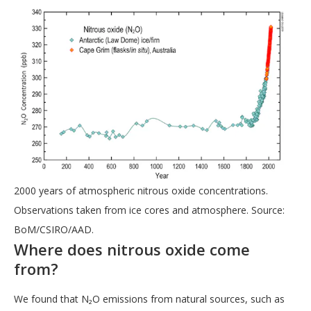
2000 years of atmospheric nitrous oxide concentrations.
Observations taken from ice cores and atmosphere. Source:
BoM/CSIRO/AAD.
Where does nitrous oxide come
from?
We found that N₂O emissions from natural sources, such as