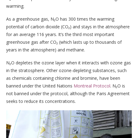
warming.
As a greenhouse gas, N₂O has 300 times the warming
potential of carbon dioxide (CO₂) and stays in the atmosphere
for an average 116 years. It’s the third most important
greenhouse gas after CO₂ (which lasts up to thousands of
years in the atmosphere) and methane.
N₂O depletes the ozone layer when it interacts with ozone gas
in the stratosphere. Other ozone-depleting substances, such
as chemicals containing chlorine and bromine, have been
banned under the United Nations
Montreal Protocol
. N₂O is
not banned under the protocol, although the Paris Agreement
seeks to reduce its concentrations.