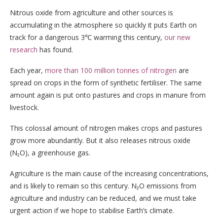
Nitrous oxide from agriculture and other sources is
accumulating in the atmosphere so quickly it puts Earth on
track for a dangerous 3℃ warming this century,
our new
research
has found.
Each year,
more than 100 million tonnes of nitrogen
are
spread on crops in the form of synthetic fertiliser. The same
amount again is put onto pastures and crops in manure from
livestock.
This colossal amount of nitrogen makes crops and pastures
grow more abundantly. But it also releases nitrous oxide
(N₂O), a greenhouse gas.
Agriculture is the main cause of the increasing concentrations,
and is likely to remain so this century. N₂O emissions from
agriculture and industry can be reduced, and we must take
urgent action if we hope to stabilise Earth’s climate.