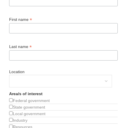
*
First name
*
Last name
Location
Area/s of interest
Federal government
State government
Local government
Industry
Resources