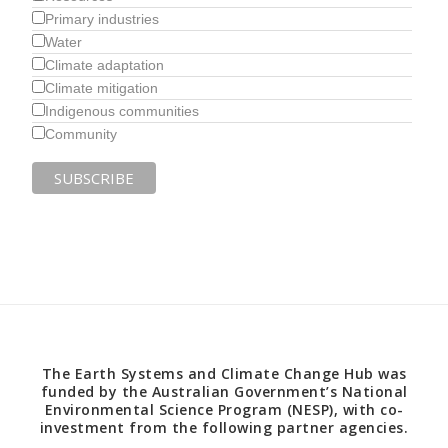
Primary industries
Water
Climate adaptation
Climate mitigation
Indigenous communities
Community
The Earth Systems and Climate Change Hub was
funded by the Australian Government’s National
Environmental Science Program (NESP), with co-
investment from the following partner agencies.