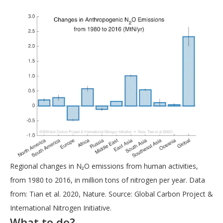
Regional changes in N₂O emissions from human activities,
from 1980 to 2016, in million tons of nitrogen per year. Data
from: Tian et al. 2020, Nature. Source: Global Carbon Project &
International Nitrogen Initiative.
What to do?