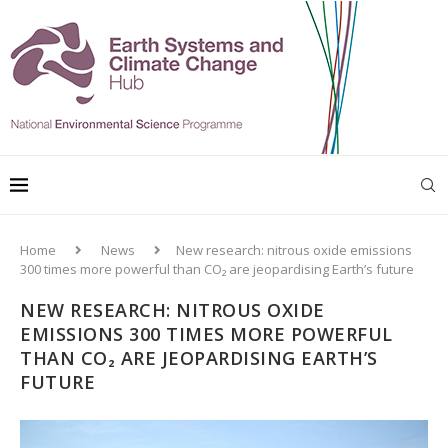
Home
News
New research: nitrous oxide emissions
300 times more powerful than CO₂ are jeopardising Earth’s future
NEW RESEARCH: NITROUS OXIDE
EMISSIONS 300 TIMES MORE POWERFUL
THAN CO₂ ARE JEOPARDISING EARTH’S
FUTURE