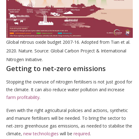
Global nitrous oxide budget 2007-16. Adopted from Tian et al.
2020. Nature. Source: Global Carbon Project & International
Nitrogen Initiative.
Getting to net-zero emissions
Stopping the overuse of nitrogen fertilisers is not just good for
the climate. It can also reduce water pollution and increase
farm profitability
.
Even with the right agricultural policies and actions, synthetic
and manure fertilisers will be needed. To bring the sector to
net-zero greenhouse gas emissions, as needed to stabilise the
climate,
new technologies
will be
required
.