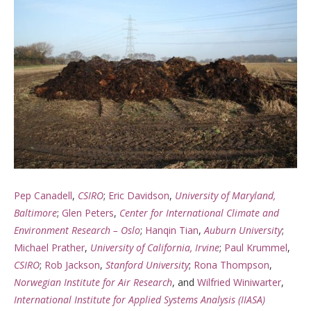
Pep Canadell
,
CSIRO
;
Eric Davidson
,
University of Maryland,
Baltimore
;
Glen Peters
,
Center for International Climate and
Environment Research – Oslo
;
Hanqin Tian
,
Auburn University
;
Michael Prather
,
University of California, Irvine
;
Paul Krummel
,
CSIRO
;
Rob Jackson
,
Stanford University
;
Rona Thompson
,
Norwegian Institute for Air Research
, and
Wilfried Winiwarter
,
International Institute for Applied Systems Analysis (IIASA)