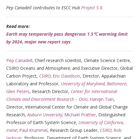
Pep Canadell contributes to ESCC Hub
Project 5.6.
Read more:
Earth may temporarily pass dangerous 1.5℃ warming limit
by 2024, major new report says
Pep Canadell
, Chief research scientist, Climate Science Centre,
CSIRO Oceans and Atmosphere; and Executive Director, Global
Carbon Project,
CSIRO
;
Eric Davidson
, Director, Appalachian
Laboratory and Professor,
University of Maryland, Baltimore
;
Glen Peters
, Research Director,
Center for International
Climate and Environment Research – Oslo
;
Hanqin Tian
,
Director, International Center for Climate and Global Change
Research,
Auburn University
;
Michael Prather
, Distinguished
Professor of Earth System Science,
University of California,
Irvine
;
Paul Krummel
, Research Group Leader,
CSIRO
;
Rob
Jackson
, Professor, Department of Earth System Science, and