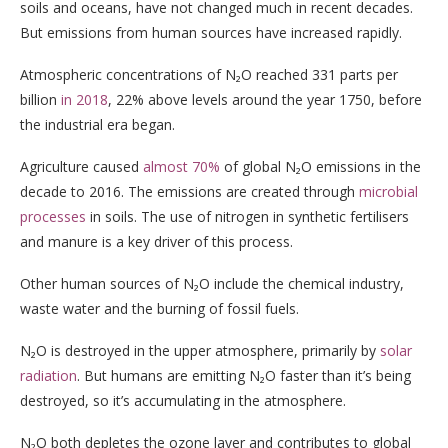
soils and oceans, have not changed much in recent decades.
But emissions from human sources have increased rapidly.
Atmospheric concentrations of N₂O reached 331 parts per
billion
in 2018
, 22% above levels around the year 1750, before
the industrial era began.
Agriculture caused
almost 70%
of global N₂O emissions in the
decade to 2016. The emissions are created through
microbial
processes
in soils. The use of nitrogen in synthetic fertilisers
and manure is a key driver of this process.
Other human sources of N₂O include the chemical industry,
waste water and the burning of fossil fuels.
N₂O is destroyed in the upper atmosphere, primarily by
solar
radiation
. But humans are emitting N₂O faster than it’s being
destroyed, so it’s accumulating in the atmosphere.
N₂O both depletes the ozone layer and contributes to global