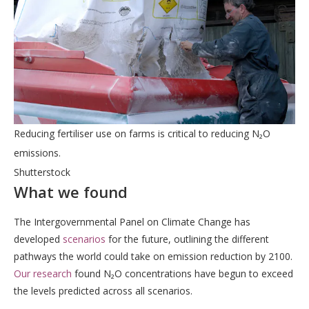
Reducing fertiliser use on farms is critical to reducing N₂O
emissions.
Shutterstock
What we found
The Intergovernmental Panel on Climate Change has
developed
scenarios
for the future, outlining the different
pathways the world could take on emission reduction by 2100.
Our research
found N₂O concentrations have begun to exceed
the levels predicted across all scenarios.