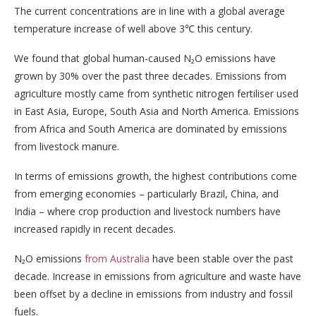
The current concentrations are in line with a global average
temperature increase of well above 3℃ this century.
We found that global human-caused N₂O emissions have
grown by 30% over the past three decades. Emissions from
agriculture mostly came from synthetic nitrogen fertiliser used
in East Asia, Europe, South Asia and North America. Emissions
from Africa and South America are dominated by emissions
from livestock manure.
In terms of emissions growth, the highest contributions come
from emerging economies – particularly Brazil, China, and
India – where crop production and livestock numbers have
increased rapidly in recent decades.
N₂O emissions
from Australia
have been stable over the past
decade. Increase in emissions from agriculture and waste have
been offset by a decline in emissions from industry and fossil
fuels.