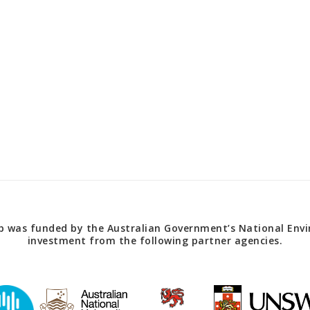
 was funded by the Australian Government’s National Envir
investment from the following partner agencies.