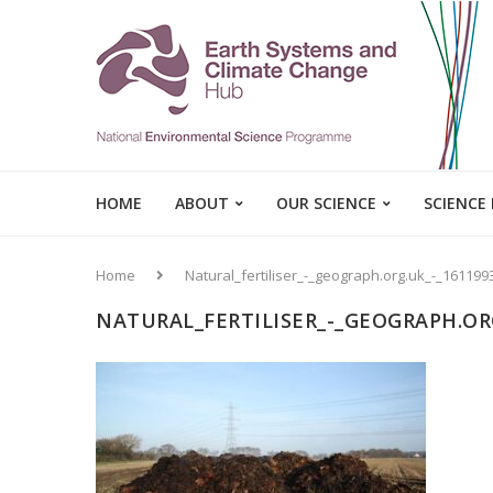
HOME
ABOUT
OUR SCIENCE
SCIENCE
Home
Natural_fertiliser_-_geograph.org.uk_-_161199
NATURAL_FERTILISER_-_GEOGRAPH.ORG