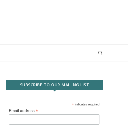
SUBSCRIBE TO OUR MAILING LIST
*
indicates required
*
Email address