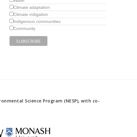
Water
Climate adaptation
Climate mitigation
Indigenous communities
Community
onmental Science Program (NESP), with co-