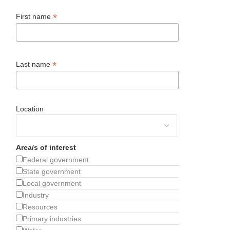
*
First name
*
Last name
Location
Area/s of interest
Federal government
State government
Local government
Industry
Resources
Primary industries