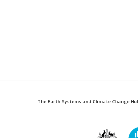
The Earth Systems and Climate Change Hub