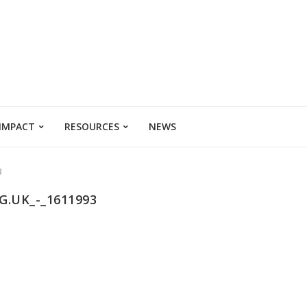
 IMPACT
RESOURCES
NEWS
3
.UK_-_1611993