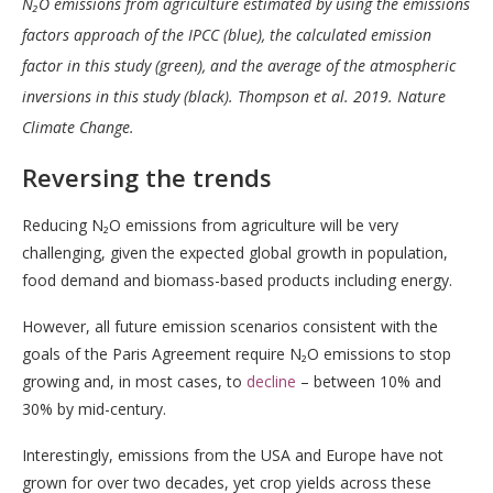
N₂O emissions from agriculture estimated by using the emissions
factors approach of the IPCC (blue), the calculated emission
factor in this study (green), and the average of the atmospheric
inversions in this study (black).
Thompson et al. 2019. Nature
Climate Change.
Reversing the trends
Reducing N₂O emissions from agriculture will be very
challenging, given the expected global growth in population,
food demand and biomass-based products including energy.
However, all future emission scenarios consistent with the
goals of the Paris Agreement require N₂O emissions to stop
growing and, in most cases, to
decline
– between 10% and
30% by mid-century.
Interestingly, emissions from the USA and Europe have not
grown for over two decades, yet crop yields across these