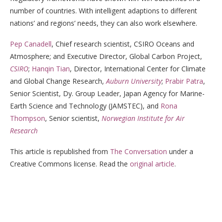
number of countries. With intelligent adaptions to different
nations’ and regions’ needs, they can also work elsewhere.
Pep Canadell
, Chief research scientist, CSIRO Oceans and
Atmosphere; and Executive Director, Global Carbon Project,
CSIRO
;
Hanqin Tian
, Director, International Center for Climate
and Global Change Research,
Auburn University
;
Prabir Patra
,
Senior Scientist, Dy. Group Leader, Japan Agency for Marine-
Earth Science and Technology (JAMSTEC), and
Rona
Thompson
, Senior scientist,
Norwegian Institute for Air
Research
This article is republished from
The Conversation
under a
Creative Commons license. Read the
original article
.