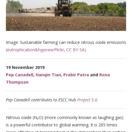
Image: Sustainable farming can reduce nitrous oxide emissions
(eutrophication&hypoxia/Flickr
,
CC BY-SA)
19 November 2019
Pep Canadell
,
Hanqin Tian
,
Prabir Patra
and
Rona
Thompson
Pep Canadell contributes to ESCC Hub
Project 5.6.
Nitrous oxide (N₂O) (more commonly known as laughing gas)
is a powerful contributor to global warming. It is 265 times