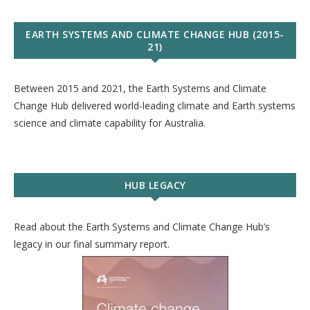
EARTH SYSTEMS AND CLIMATE CHANGE HUB (2015-
21)
Between 2015 and 2021, the Earth Systems and Climate
Change Hub delivered world-leading climate and Earth systems
science and climate capability for Australia.
HUB LEGACY
Read about the Earth Systems and Climate Change Hub’s
legacy in our final summary report.