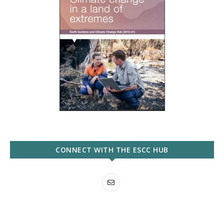
CONNECT WITH THE ESCC HUB