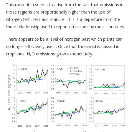
This mismatch seems to arise from the fact that emissions in
those regions are proportionally higher than the use of
nitrogen fertilizers and manure. This is a departure from the
linear relationship used to report emissions by most countries.
There appears to be a level of nitrogen past which plants can
no longer effectively use it. Once that threshold is passed in
croplands, N₂O emissions grow exponentially.