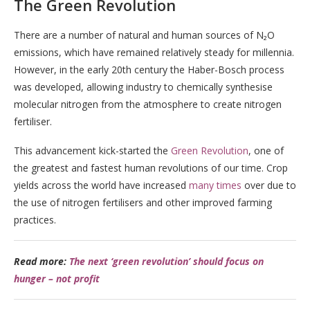
The Green Revolution
There are a number of natural and human sources of N₂O
emissions, which have remained relatively steady for millennia.
However, in the early 20th century the Haber-Bosch process
was developed, allowing industry to chemically synthesise
molecular nitrogen from the atmosphere to create nitrogen
fertiliser.
This advancement kick-started the
Green Revolution
, one of
the greatest and fastest human revolutions of our time. Crop
yields across the world have increased
many times
over due to
the use of nitrogen fertilisers and other improved farming
practices.
Read more:
The next ‘green revolution’ should focus on
hunger – not profit