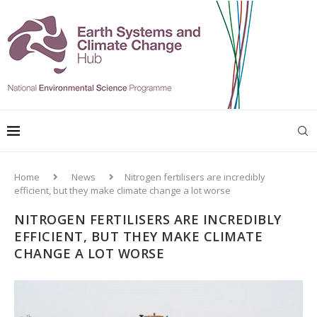
Home
News
Nitrogen fertilisers are incredibly
efficient, but they make climate change a lot worse
NITROGEN FERTILISERS ARE INCREDIBLY
EFFICIENT, BUT THEY MAKE CLIMATE
CHANGE A LOT WORSE