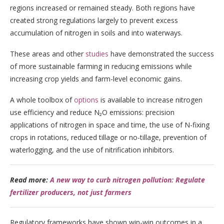
regions increased or remained steady. Both regions have
created strong regulations largely to prevent excess
accumulation of nitrogen in soils and into waterways.
These areas and other
studies
have demonstrated the success
of more sustainable farming in reducing emissions while
increasing crop yields and farm-level economic gains.
A whole toolbox of
options
is available to increase nitrogen
use efficiency and reduce N₂O emissions: precision
applications of nitrogen in space and time, the use of N-fixing
crops in rotations, reduced tillage or no-tillage, prevention of
waterlogging, and the use of nitrification inhibitors.
Read more:
A new way to curb nitrogen pollution: Regulate
fertilizer producers, not just farmers
Regulatory frameworks have shown win-win outcomes in a