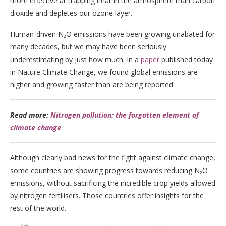
more effective at trapping heat in the atmosphere than carbon
dioxide and depletes our ozone layer.
Human-driven N₂O emissions have been growing unabated for
many decades, but we may have been seriously
underestimating by just how much. In a
paper
published today
in Nature Climate Change, we found global emissions are
higher and growing faster than are being reported.
Read more:
Nitrogen pollution: the forgotten element of
climate change
Although clearly bad news for the fight against climate change,
some countries are showing progress towards reducing N₂O
emissions, without sacrificing the incredible crop yields allowed
by nitrogen fertilisers. Those countries offer insights for the
rest of the world.