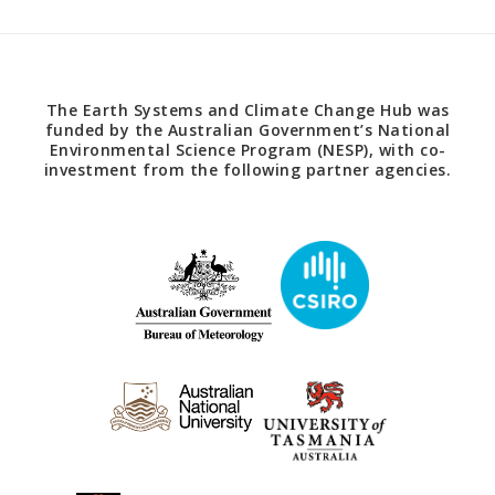
The Earth Systems and Climate Change Hub was
funded by the Australian Government’s National
Environmental Science Program (NESP), with co-
investment from the following partner agencies.