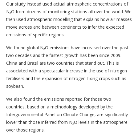
Our study instead used actual atmospheric concentrations of
N₂O from dozens of monitoring stations all over the world. We
then used atmospheric modelling that explains how air masses
move across and between continents to infer the expected
emissions of specific regions.
We found global N₂O emissions have increased over the past
two decades and the fastest growth has been since 2009.
China and Brazil are two countries that stand out. This is
associated with a spectacular increase in the use of nitrogen
fertilisers and the expansion of nitrogen-fixing crops such as
soybean.
We also found the emissions reported for those two
countries, based on a methodology developed by the
Intergovernmental Panel on Climate Change, are significantly
lower than those inferred from N₂O levels in the atmosphere
over those regions.