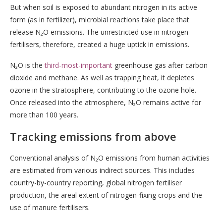
But when soil is exposed to abundant nitrogen in its active
form (as in fertilizer), microbial reactions take place that
release N₂O emissions. The unrestricted use in nitrogen
fertilisers, therefore, created a huge uptick in emissions.
N₂O is the
third-most-important
greenhouse gas after carbon
dioxide and methane. As well as trapping heat, it depletes
ozone in the stratosphere, contributing to the ozone hole.
Once released into the atmosphere, N₂O remains active for
more than 100 years.
Tracking emissions from above
Conventional analysis of N₂O emissions from human activities
are estimated from various indirect sources. This includes
country-by-country reporting, global nitrogen fertiliser
production, the areal extent of nitrogen-fixing crops and the
use of manure fertilisers.