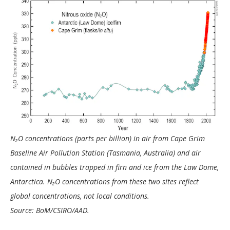
N₂O concentrations (parts per billion) in air from Cape Grim
Baseline Air Pollution Station (Tasmania, Australia) and air
contained in bubbles trapped in firn and ice from the Law Dome,
Antarctica. N₂O concentrations from these two sites reflect
global concentrations, not local conditions.
Source: BoM/CSIRO/AAD.