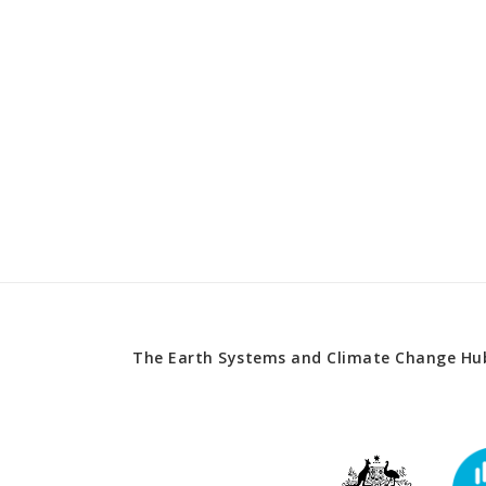
The Earth Systems and Climate Change Hub