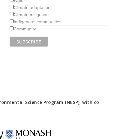
Water
Climate adaptation
Climate mitigation
Indigenous communities
Community
onmental Science Program (NESP), with co-