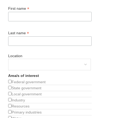
*
First name
*
Last name
Location
Area/s of interest
Federal government
State government
Local government
Industry
Resources
Primary industries