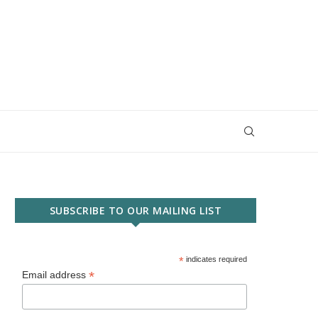
SUBSCRIBE TO OUR MAILING LIST
*
indicates required
*
Email address