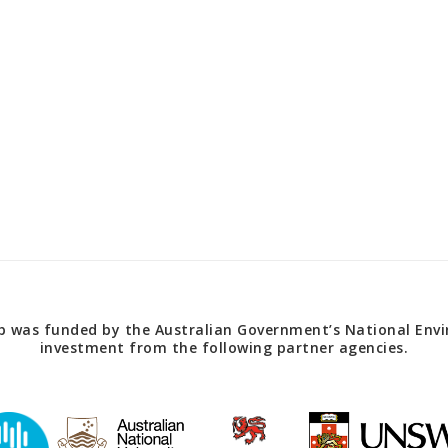
 was funded by the Australian Government’s National Envir
investment from the following partner agencies.