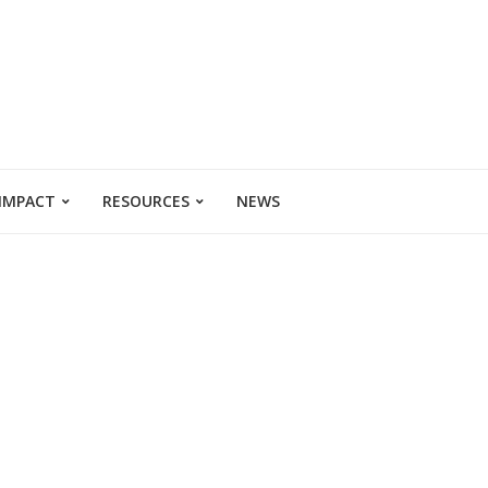
 IMPACT
RESOURCES
NEWS