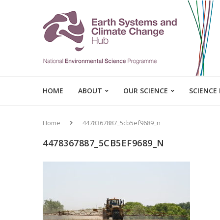
HOME
ABOUT
OUR SCIENCE
SCIENCE
Home
4478367887_5cb5ef9689_n
4478367887_5CB5EF9689_N