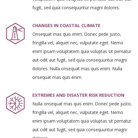
fugit, sed quia consequuntur magni dolores.
CHANGES IN COASTAL CLIMATE
Onsequat mas quis enim. Donec pede justo,
fringilla vel, aliquet nec, vulputate eget. Nemo
enim ipsam voluptatem quia voluptas sit pernatur
aut odit aut fugit, sed quia consequuntur magni
dolores. Nulla onsequat mas quis enim. Nulla
onsequat mas quis enim.
EXTREMES AND DISASTER RISK REDUCTION
Nulla onsequat mas quis enim. Donec pede justo,
fringilla vel, aliquet nec, vulputate eget. Nemo
enim ipsam voluptatem quia voluptas sit pernatur
aut odit aut fugit, sed quia consequuntur magni