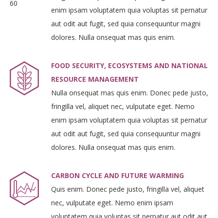
enim ipsam voluptatem quia voluptas sit pernatur
aut odit aut fugit, sed quia consequuntur magni
dolores. Nulla onsequat mas quis enim.
FOOD SECURITY, ECOSYSTEMS AND NATIONAL
RESOURCE MANAGEMENT
Nulla onsequat mas quis enim. Donec pede justo,
fringilla vel, aliquet nec, vulputate eget. Nemo
enim ipsam voluptatem quia voluptas sit pernatur
aut odit aut fugit, sed quia consequuntur magni
dolores. Nulla onsequat mas quis enim.
CARBON CYCLE AND FUTURE WARMING
Quis enim. Donec pede justo, fringilla vel, aliquet
nec, vulputate eget. Nemo enim ipsam
voluptatem quia voluptas sit pernatur aut odit aut