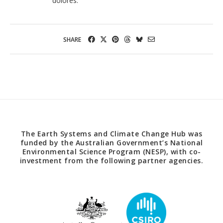
dolores.
SHARE
The Earth Systems and Climate Change Hub was
funded by the Australian Government’s National
Environmental Science Program (NESP), with co-
investment from the following partner agencies.