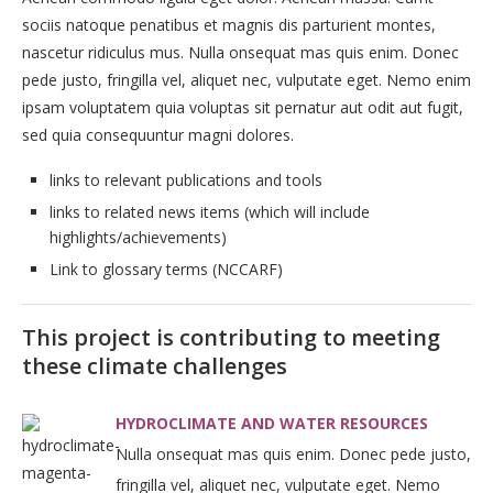
sociis natoque penatibus et magnis dis parturient montes,
nascetur ridiculus mus. Nulla onsequat mas quis enim. Donec
pede justo, fringilla vel, aliquet nec, vulputate eget. Nemo enim
ipsam voluptatem quia voluptas sit pernatur aut odit aut fugit,
sed quia consequuntur magni dolores.
links to relevant publications and tools
links to related news items (which will include
highlights/achievements)
Link to glossary terms (NCCARF)
This project is contributing to meeting
these climate challenges
HYDROCLIMATE AND WATER RESOURCES
Nulla onsequat mas quis enim. Donec pede justo,
fringilla vel, aliquet nec, vulputate eget. Nemo