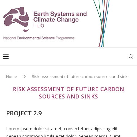
Home
Risk assessment of future carbon sources and sinks
RISK ASSESSMENT OF FUTURE CARBON
SOURCES AND SINKS
PROJECT 2.9
Lorem ipsum dolor sit amet, consectetuer adipiscing elit.
Aenean commodo ligula eget dolor. Aenean massa. Cumt