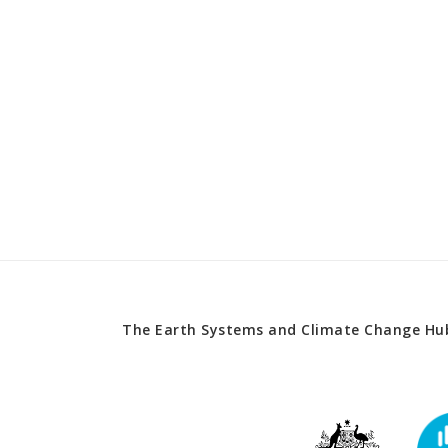
The Earth Systems and Climate Change Hub