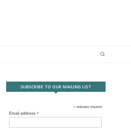
SUBSCRIBE TO OUR MAILING LIST
*
indicates required
*
Email address