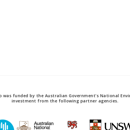
 was funded by the Australian Government’s National Envir
investment from the following partner agencies.