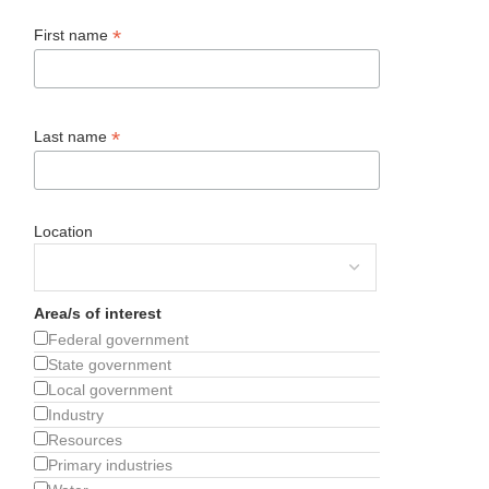
*
First name
*
Last name
Location
Area/s of interest
Federal government
State government
Local government
Industry
Resources
Primary industries