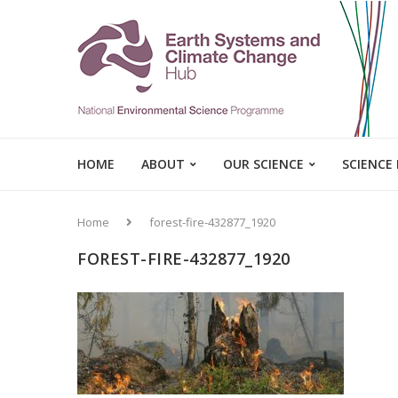
HOME
ABOUT
OUR SCIENCE
SCIENCE
Home
forest-fire-432877_1920
FOREST-FIRE-432877_1920