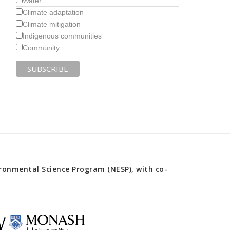
Water
Climate adaptation
Climate mitigation
Indigenous communities
Community
onmental Science Program (NESP), with co-