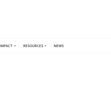
 IMPACT
RESOURCES
NEWS