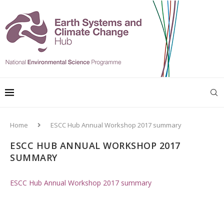
Home
ESCC Hub Annual Workshop 2017 summary
ESCC HUB ANNUAL WORKSHOP 2017
SUMMARY
ESCC Hub Annual Workshop 2017 summary