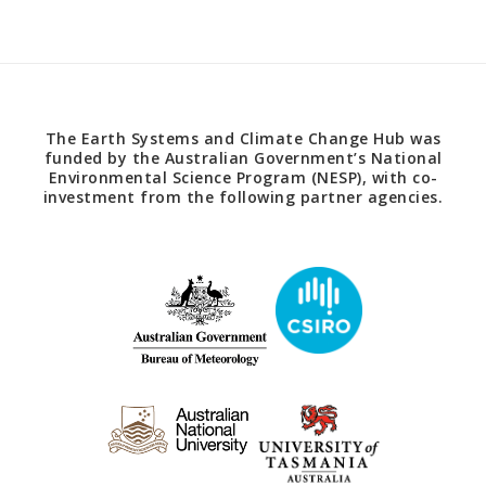
The Earth Systems and Climate Change Hub was
funded by the Australian Government’s National
Environmental Science Program (NESP), with co-
investment from the following partner agencies.