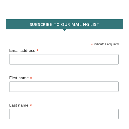
SUBSCRIBE TO OUR MAILING LIST
*
indicates required
*
Email address
*
First name
*
Last name