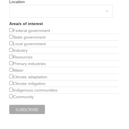
Location
Area/s of interest
Federal government
State government
Local government
Industry
Resources
Primary industries
Water
Climate adaptation
Climate mitigation
Indigenous communities
Community