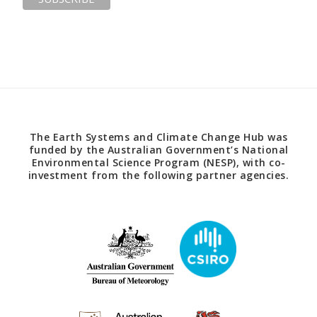
The Earth Systems and Climate Change Hub was
funded by the Australian Government’s National
Environmental Science Program (NESP), with co-
investment from the following partner agencies.