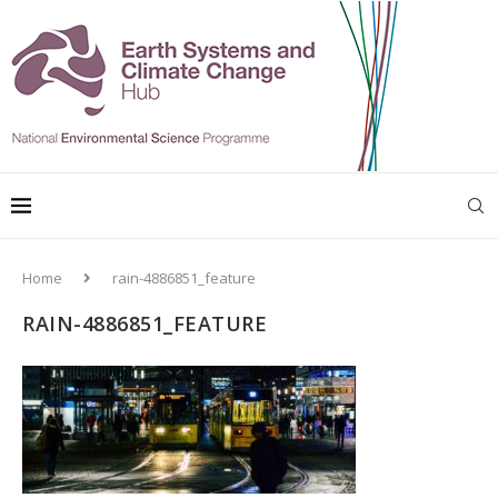
Home
rain-4886851_feature
RAIN-4886851_FEATURE