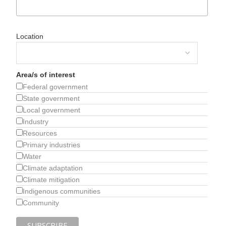
Location
Area/s of interest
Federal government
State government
Local government
Industry
Resources
Primary industries
Water
Climate adaptation
Climate mitigation
Indigenous communities
Community