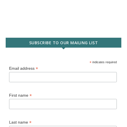
SUBSCRIBE TO OUR MAILING LIST
*
indicates required
*
Email address
*
First name
*
Last name