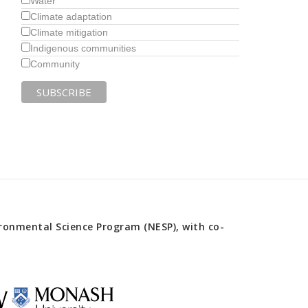
Water
Climate adaptation
Climate mitigation
Indigenous communities
Community
onmental Science Program (NESP), with co-