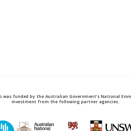
 was funded by the Australian Government’s National Envir
investment from the following partner agencies.