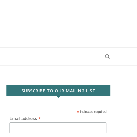
SUBSCRIBE TO OUR MAILING LIST
*
indicates required
*
Email address