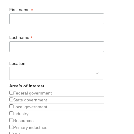
*
First name
*
Last name
Location
Area/s of interest
Federal government
State government
Local government
Industry
Resources
Primary industries