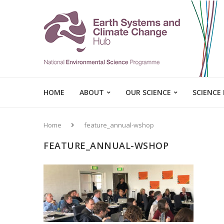
HOME
ABOUT
OUR SCIENCE
SCIENCE
Home
feature_annual-wshop
FEATURE_ANNUAL-WSHOP