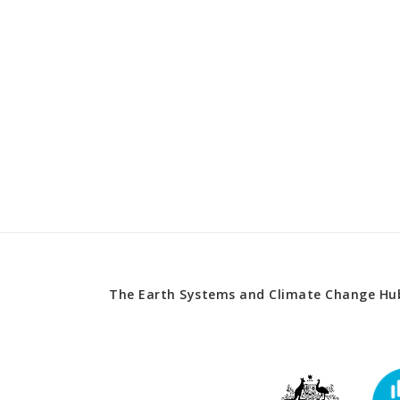
The Earth Systems and Climate Change Hub