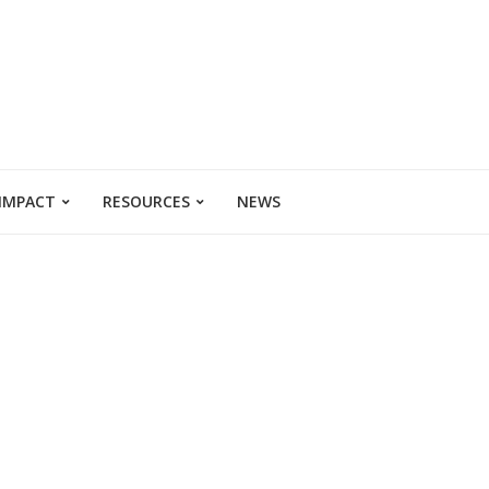
 IMPACT
RESOURCES
NEWS