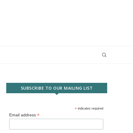
SUBSCRIBE TO OUR MAILING LIST
*
indicates required
*
Email address