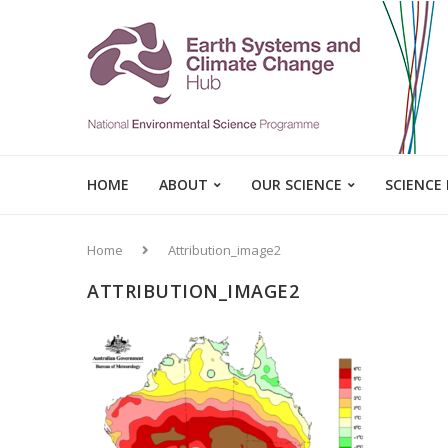
HOME
ABOUT
OUR SCIENCE
SCIENCE
Home
Attribution_image2
ATTRIBUTION_IMAGE2