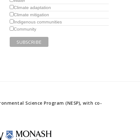
Water
Climate adaptation
Climate mitigation
Indigenous communities
Community
onmental Science Program (NESP), with co-