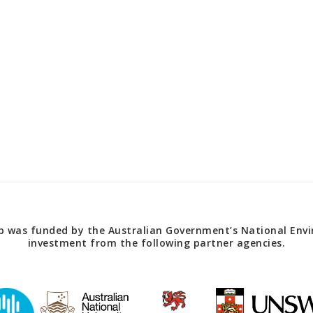
 was funded by the Australian Government’s National Envir
investment from the following partner agencies.