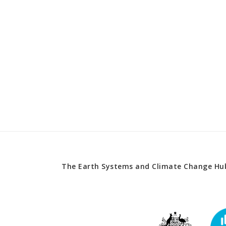
The Earth Systems and Climate Change Hub