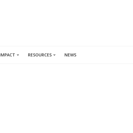
 IMPACT
RESOURCES
NEWS