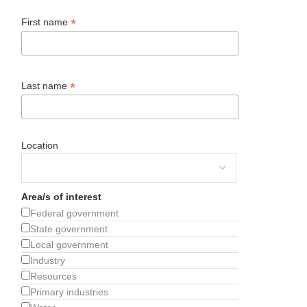
*
First name
*
Last name
Location
Area/s of interest
Federal government
State government
Local government
Industry
Resources
Primary industries