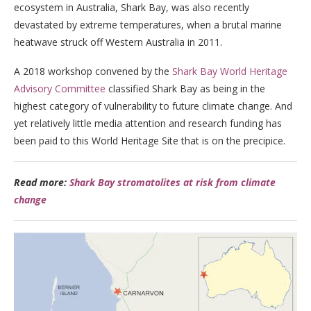
ecosystem in Australia, Shark Bay, was also recently
devastated by extreme temperatures, when a brutal marine
heatwave struck off Western Australia in 2011.
A 2018 workshop convened by the
Shark Bay World Heritage
Advisory Committee
classified Shark Bay as being in the
highest category of vulnerability to future climate change. And
yet relatively little media attention and research funding has
been paid to this World Heritage Site that is on the precipice.
Read more:
Shark Bay stromatolites at risk from climate
change