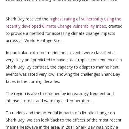
Shark Bay received the
highest rating of vulnerability using the
recently developed Climate Change Vulnerability Index
, created
to provide a method for assessing climate change impacts
across all World Heritage Sites.
In particular, extreme marine heat events were classified as
very likely and predicted to have catastrophic consequences in
Shark Bay. By contrast, the capacity to adapt to marine heat
events was rated very low, showing the challenges Shark Bay
faces in the coming decades.
The region is also threatened by increasingly frequent and
intense storms, and warming air temperatures.
To understand the potential impacts of climatic change on
Shark Bay, we can look back to the effects of the most recent
marine heatwave in the area. In 2011 Shark Bay was hit by a