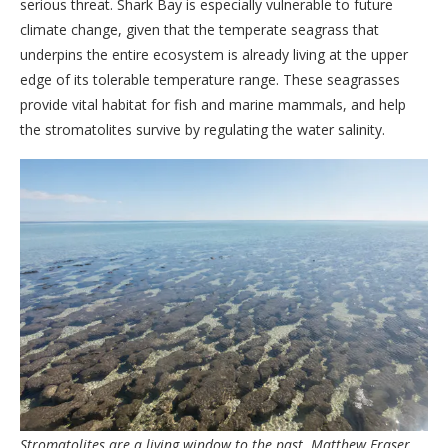
serious threat. Shark Bay is especially vulnerable to future
climate change, given that the temperate seagrass that
underpins the entire ecosystem is already living at the upper
edge of its tolerable temperature range. These seagrasses
provide vital habitat for fish and marine mammals, and help
the stromatolites survive by regulating the water salinity.
Stromatolites are a living window to the past.
Matthew Fraser