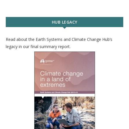
HUB LEGACY
Read about the Earth Systems and Climate Change Hub’s
legacy in our final summary report.