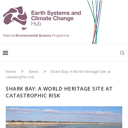
Home
News
Shark Bay: A World Heritage Site at
catastrophic risk
SHARK BAY: A WORLD HERITAGE SITE AT
CATASTROPHIC RISK