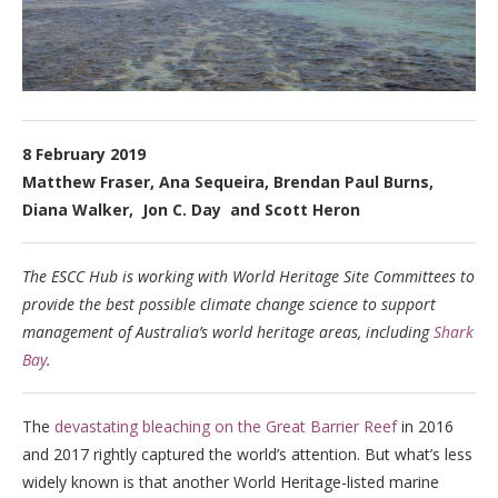
8 February 2019
Matthew Fraser, Ana Sequeira, Brendan Paul Burns,
Diana Walker, Jon C. Day and Scott Heron
The ESCC Hub is working with World Heritage Site Committees to
provide the best possible climate change science to support
management of Australia’s world heritage areas, including
Shark
Bay
.
The
devastating bleaching on the Great Barrier Reef
in 2016
and 2017 rightly captured the world’s attention. But what’s less
widely known is that another World Heritage-listed marine