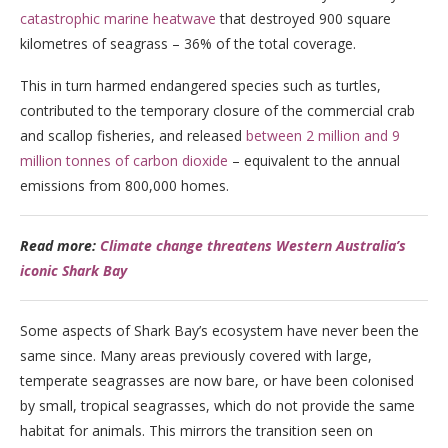
catastrophic marine heatwave
that destroyed 900 square
kilometres of seagrass – 36% of the total coverage.
This in turn harmed endangered species such as turtles,
contributed to the temporary closure of the commercial crab
and scallop fisheries, and released
between 2 million and 9
million tonnes of carbon dioxide
– equivalent to the annual
emissions from 800,000 homes.
Read more:
Climate change threatens Western Australia’s
iconic Shark Bay
Some aspects of Shark Bay’s ecosystem have never been the
same since. Many areas previously covered with large,
temperate seagrasses are now bare, or have been colonised
by small, tropical seagrasses, which do not provide the same
habitat for animals. This mirrors the transition seen on