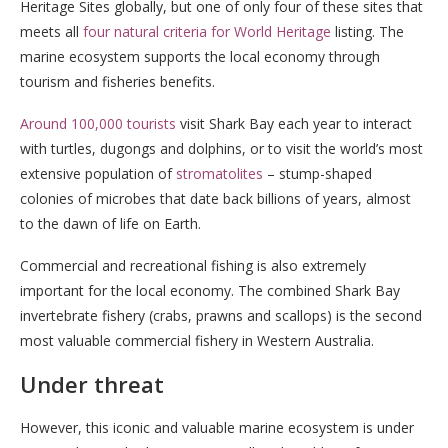
Heritage Sites globally, but one of only four of these sites that
meets all
four natural criteria for World Heritage
listing. The
marine ecosystem supports the local economy through
tourism and fisheries benefits.
Around 100,000 tourists
visit Shark Bay each year to interact
with turtles, dugongs and dolphins, or to visit the world’s most
extensive population of
stromatolites
– stump-shaped
colonies of microbes that date back billions of years, almost
to the dawn of life on Earth.
Commercial and recreational fishing is also extremely
important for the local economy. The combined Shark Bay
invertebrate fishery (crabs, prawns and scallops) is the second
most valuable commercial fishery in Western Australia.
Under threat
However, this iconic and valuable marine ecosystem is under