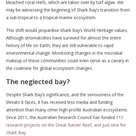
bleached coral reefs, which are taken over by turf algae. We
may be witnessing the beginning of Shark Bay’s transition from
a sub-tropical to a tropical marine ecosystem.
This shift would jeopardise Shark Bay’s World Heritage values.
Although stromatolites have survived for almost the entire
history of life on Earth, they are still vulnerable to rapid
environmental change. Monitoring changes in the microbial
makeup of these communities could even serve as a canary in
the coalmine for global ecosystem changes.
The neglected bay?
Despite Shark Bay’s significance, and the seriousness of the
threats it faces, it has received less media and funding
attention than many other high-profile Australian ecosystems.
Since 2011, the Australian Research Council has funded
115
research projects on the Great Barrier Reef, and just nine for
Shark Bay
.