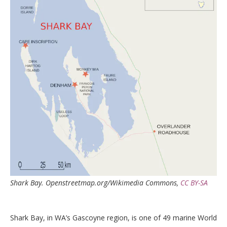
Shark Bay.
Openstreetmap.org/Wikimedia Commons
,
CC BY-SA
Shark Bay, in WA’s Gascoyne region, is one of 49 marine World