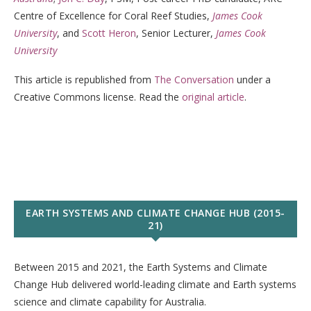
Centre of Excellence for Coral Reef Studies,
James Cook
University
, and
Scott Heron
, Senior Lecturer,
James Cook
University
This article is republished from
The Conversation
under a
Creative Commons license. Read the
original article
.
EARTH SYSTEMS AND CLIMATE CHANGE HUB (2015-
21)
Between 2015 and 2021, the Earth Systems and Climate
Change Hub delivered world-leading climate and Earth systems
science and climate capability for Australia.