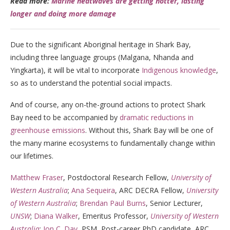
Read more:
Marine heatwaves are getting hotter, lasting
longer and doing more damage
Due to the significant Aboriginal heritage in Shark Bay,
including three language groups (Malgana, Nhanda and
Yingkarta), it will be vital to incorporate
Indigenous knowledge
,
so as to understand the potential social impacts.
And of course, any on-the-ground actions to protect Shark
Bay need to be accompanied by
dramatic reductions in
greenhouse emissions
. Without this, Shark Bay will be one of
the many marine ecosystems to fundamentally change within
our lifetimes.
Matthew Fraser
, Postdoctoral Research Fellow,
University of
Western Australia
;
Ana Sequeira
, ARC DECRA Fellow,
University
of Western Australia
;
Brendan Paul Burns
, Senior Lecturer,
UNSW
;
Diana Walker
, Emeritus Professor,
University of Western
Australia
;
Jon C. Day
, PSM, Post-career PhD candidate, ARC