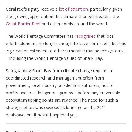
Coral reefs rightly receive a
lot of attention
, particularly given
the growing appreciation that climate change threatens the
Great Barrier Reef
and other corals around the world.
The World Heritage Committee has
recognised
that local
efforts alone are no longer enough to save coral reefs, but this
logic can be extended to other vulnerable marine ecosystems
– including the World Heritage values of Shark Bay.
Safeguarding Shark Bay from climate change requires a
coordinated research and management effort from
government, local industry, academic institutions, not-for-
profits and local Indigenous groups – before any irreversible
ecosystem tipping points are reached. The need for such a
strategic effort was obvious as long ago as the 2011
heatwave, but it hasn’t happened yet.