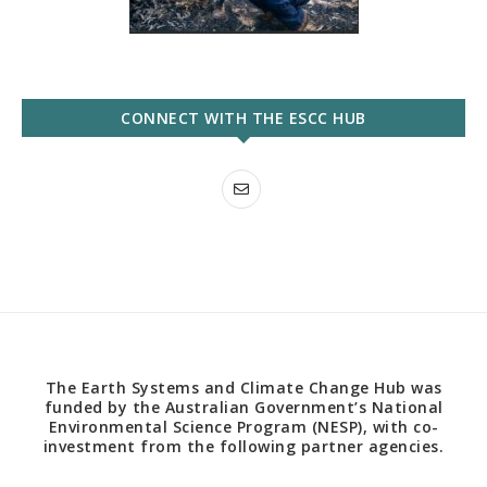
CONNECT WITH THE ESCC HUB
The Earth Systems and Climate Change Hub was
funded by the Australian Government’s National
Environmental Science Program (NESP), with co-
investment from the following partner agencies.