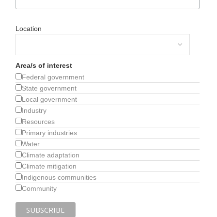
Location
Area/s of interest
Federal government
State government
Local government
Industry
Resources
Primary industries
Water
Climate adaptation
Climate mitigation
Indigenous communities
Community