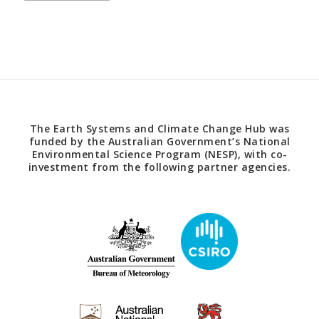
The Earth Systems and Climate Change Hub was
funded by the Australian Government’s National
Environmental Science Program (NESP), with co-
investment from the following partner agencies.