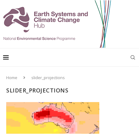
Home
slider_projections
SLIDER_PROJECTIONS