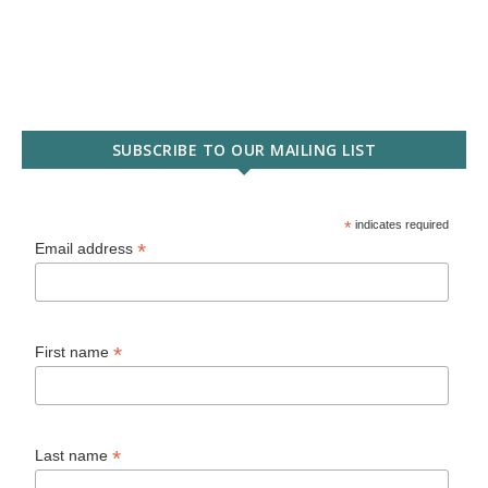
SUBSCRIBE TO OUR MAILING LIST
*
indicates required
*
Email address
*
First name
*
Last name