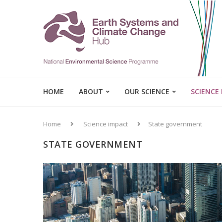
HOME
ABOUT
OUR SCIENCE
SCIENCE
Home
Science impact
State government
STATE GOVERNMENT