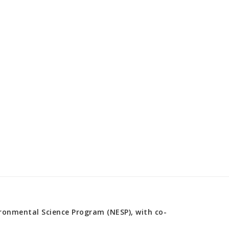
onmental Science Program (NESP), with co-