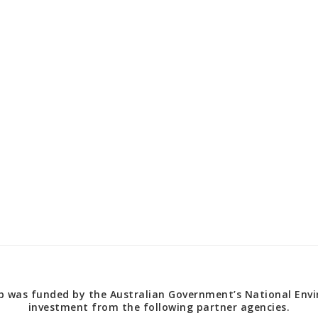
 was funded by the Australian Government’s National Envir
investment from the following partner agencies.