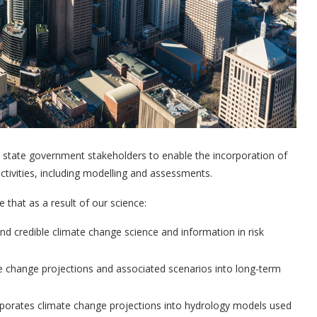
o state government stakeholders to enable the incorporation of
tivities, including modelling and assessments.
that as a result of our science:
d credible climate change science and information in risk
te change projections and associated scenarios into long-term
porates climate change projections into hydrology models used