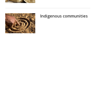
Indigenous communities