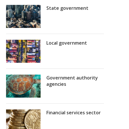
State government
Local government
Government authority
agencies
Financial services sector