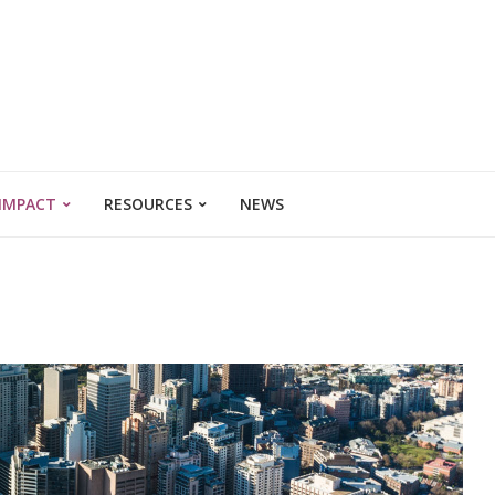
 IMPACT
RESOURCES
NEWS