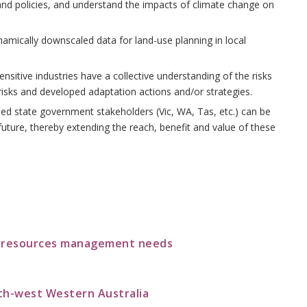
nd policies, and understand the impacts of climate change on
mically downscaled data for land-use planning in local
tive industries have a collective understanding of the risks
isks and developed adaptation actions and/or strategies.
ied state government stakeholders (Vic, WA, Tas, etc.) can be
uture, thereby extending the reach, benefit and value of these
r resources management needs
th-west Western Australia