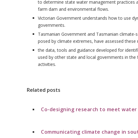
to determine state water management practices a
farm dam and environmental flows.
Victorian Government understands how to use dyna
governments.
Tasmanian Government and Tasmanian climate-sensi
posed by climate extremes, have assessed these r
the data, tools and guidance developed for identif
used by other state and local governments in the f
activities.
Related posts
Co-designing research to meet wate
Communicating climate change in sou