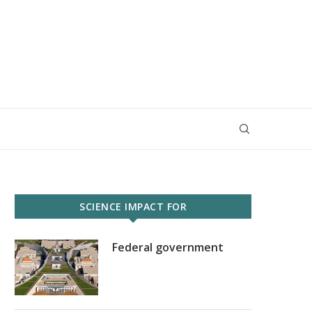
SCIENCE IMPACT FOR
Federal government