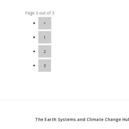
Page 3 out of 3
<
1
2
3
The Earth Systems and Climate Change Hub