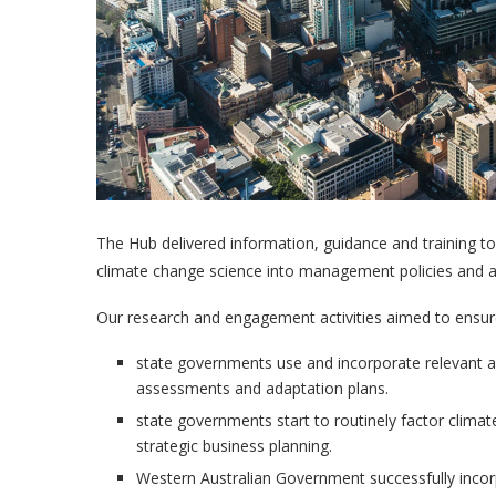
The Hub delivered information, guidance and training t
climate change science into management policies and ac
Our research and engagement activities aimed to ensure 
state governments use and incorporate relevant an
assessments and adaptation plans.
state governments start to routinely factor clima
strategic business planning.
Western Australian Government successfully incor