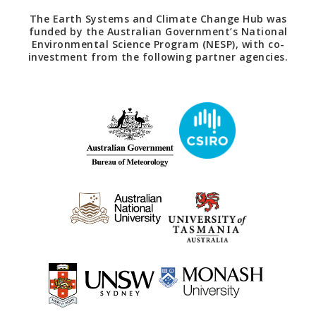
The Earth Systems and Climate Change Hub was
funded by the Australian Government’s National
Environmental Science Program (NESP), with co-
investment from the following partner agencies.