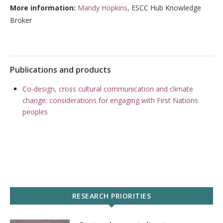
More information:
Mandy Hopkins
, ESCC Hub Knowledge
Broker
Publications and products
Co-design, cross cultural communication and climate
change: considerations for engaging with First Nations
peoples
RESEARCH PRIORITIES