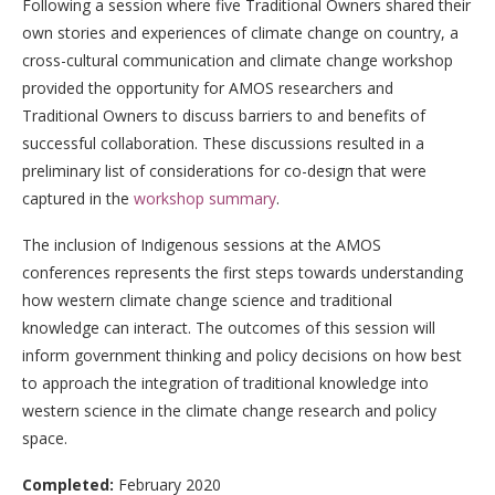
Following a session where five Traditional Owners shared their
own stories and experiences of climate change on country, a
cross-cultural communication and climate change workshop
provided the opportunity for AMOS researchers and
Traditional Owners to discuss barriers to and benefits of
successful collaboration. These discussions resulted in a
preliminary list of considerations for co-design that were
captured in the
workshop summary
.
The inclusion of Indigenous sessions at the AMOS
conferences represents the first steps towards understanding
how western climate change science and traditional
knowledge can interact. The outcomes of this session will
inform government thinking and policy decisions on how best
to approach the integration of traditional knowledge into
western science in the climate change research and policy
space.
Completed:
February 2020