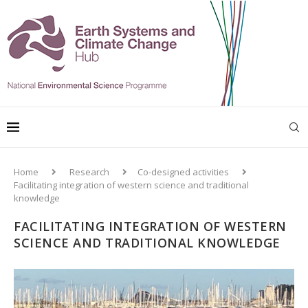
Home
Research
Co-designed activities
Facilitating integration of western science and traditional
knowledge
FACILITATING INTEGRATION OF WESTERN
SCIENCE AND TRADITIONAL KNOWLEDGE