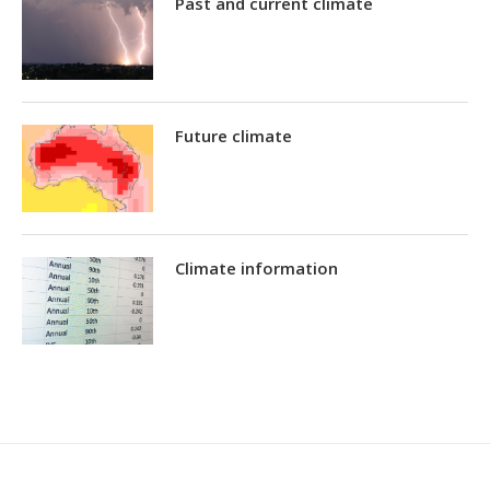
Past and current climate
Future climate
Climate information