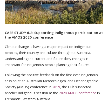
CASE STUDY 6.2: Supporting Indigenous participation at
the AMOS 2020 conference
Climate change is having a major impact on Indigenous
peoples, their country and culture throughout Australia.
Understanding the current and future likely changes is
important for Indigenous people planning their futures.
Following the positive feedback on the first ever Indigenous
session at an Australian Meteorological and Oceanographic
Society (AMOS) conference in
2019
, the Hub supported
another Indigenous session at the
2020 AMOS conference
in
Fremantle, Western Australia.