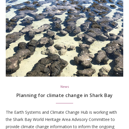
News
Planning for climate change in Shark Bay
The Earth Systems and Climate Change Hub is working with
the Shark Bay World Heritage Area Advisory Committee to
provide climate change information to inform the ongoing