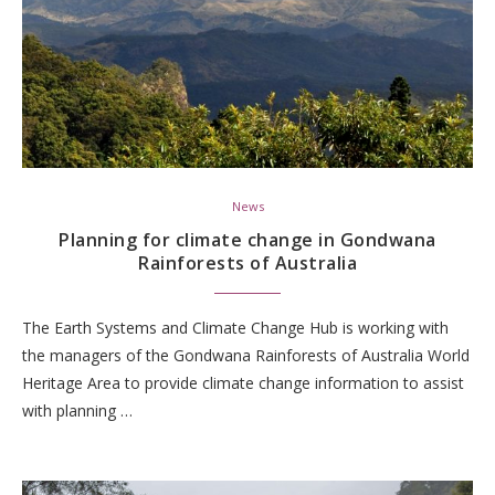
News
Planning for climate change in Gondwana
Rainforests of Australia
The Earth Systems and Climate Change Hub is working with
the managers of the Gondwana Rainforests of Australia World
Heritage Area to provide climate change information to assist
with planning …