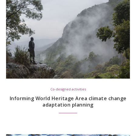
Co-designed activities
Informing World Heritage Area climate change
adaptation planning