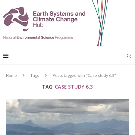
Home
Tags
Posts tagged with "Case study 6.3"
TAG:
CASE STUDY 6.3