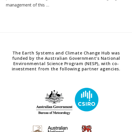
management of this …
The Earth Systems and Climate Change Hub was
funded by the Australian Government’s National
Environmental Science Program (NESP), with co-
investment from the following partner agencies.