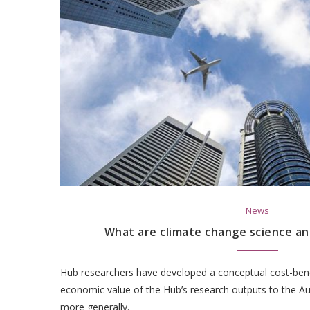
News
What are climate change science an
Hub researchers have developed a conceptual cost-ben
economic value of the Hub’s research outputs to the A
more generally.