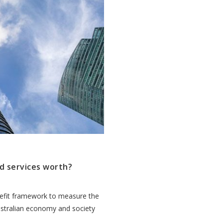
d services worth?
efit framework to measure the
ustralian economy and society