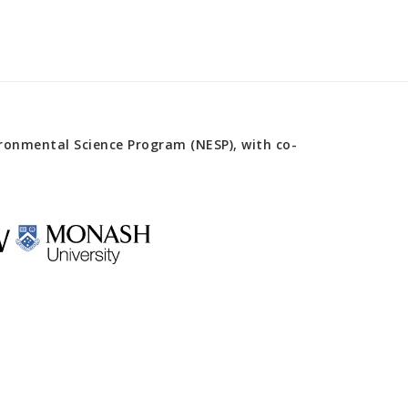
onmental Science Program (NESP), with co-