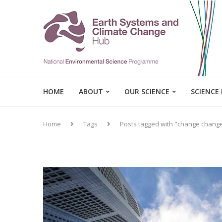
HOME
ABOUT
OUR SCIENCE
SCIENCE
Home
Tags
Posts tagged with "change chang