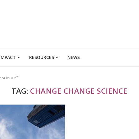
 IMPACT
RESOURCES
NEWS
e science"
TAG:
CHANGE CHANGE SCIENCE