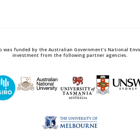
 was funded by the Australian Government’s National Envir
investment from the following partner agencies.