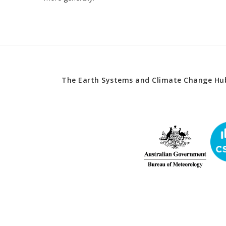
The Earth Systems and Climate Change Hub