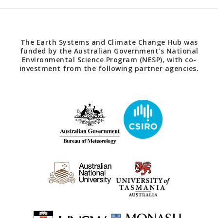
The Earth Systems and Climate Change Hub was
funded by the Australian Government’s National
Environmental Science Program (NESP), with co-
investment from the following partner agencies.