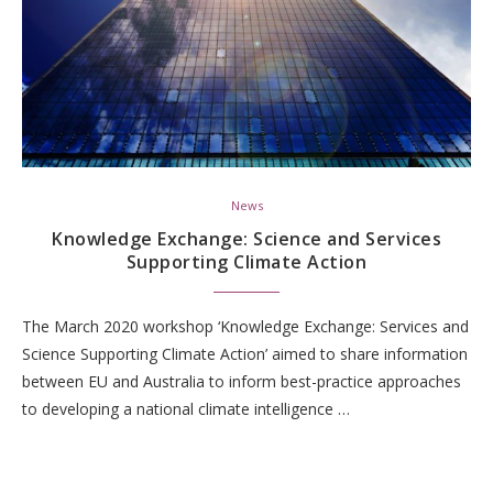
News
Knowledge Exchange: Science and Services
Supporting Climate Action
The March 2020 workshop ‘Knowledge Exchange: Services and
Science Supporting Climate Action’ aimed to share information
between EU and Australia to inform best-practice approaches
to developing a national climate intelligence …