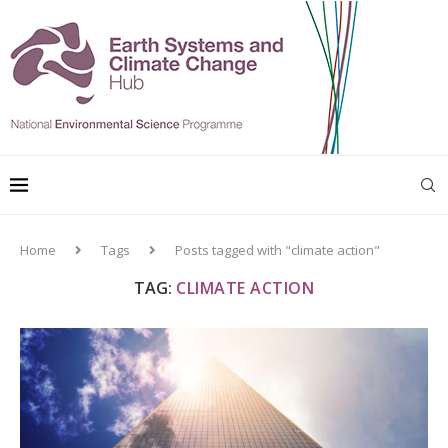
Home
Tags
Posts tagged with "climate action"
TAG:
CLIMATE ACTION