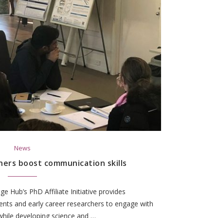
News
hers boost communication skills
 Hub’s PhD Affiliate Initiative provides
ents and early career researchers to engage with
while developing science and …