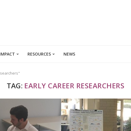
 IMPACT
RESOURCES
NEWS
esearchers"
TAG:
EARLY CAREER RESEARCHERS