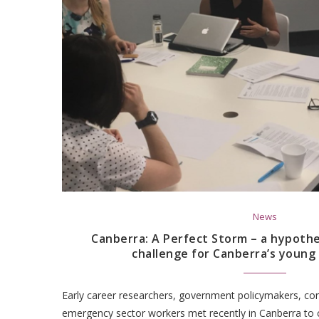
News
Canberra: A Perfect Storm – a hypothe
challenge for Canberra’s young
Early career researchers, government policymakers, con
emergency sector workers met recently in Canberra to