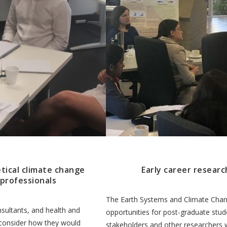
tical climate change
Early career researc
 professionals
The Earth Systems and Climate Change
sultants, and health and
opportunities for post-graduate stud
 consider how they would
stakeholders and other researchers 