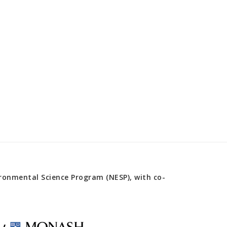
onmental Science Program (NESP), with co-