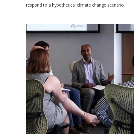
respond to a hypothetical climate change scenario.