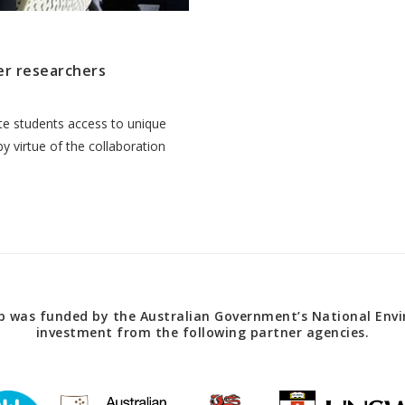
er researchers
ate students access to unique
 virtue of the collaboration
 was funded by the Australian Government’s National Envir
investment from the following partner agencies.