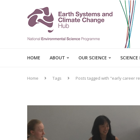
HOME
ABOUT
OUR SCIENCE
SCIENCE
Home
Tags
Posts tagged with "early career r