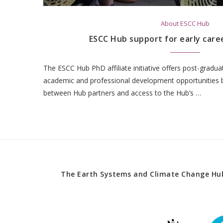
About ESCC Hub
ESCC Hub support for early care
The ESCC Hub PhD affiliate initiative offers post-gradu
academic and professional development opportunities by
between Hub partners and access to the Hub’s …
The Earth Systems and Climate Change Hub