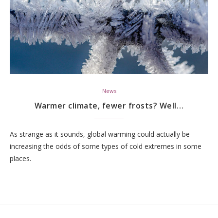
News
Warmer climate, fewer frosts? Well…
As strange as it sounds, global warming could actually be
increasing the odds of some types of cold extremes in some
places.