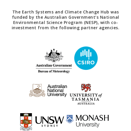
The Earth Systems and Climate Change Hub was
funded by the Australian Government’s National
Environmental Science Program (NESP), with co-
investment from the following partner agencies.