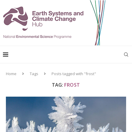
Home
Tags
Posts tagged with "frost"
TAG:
FROST