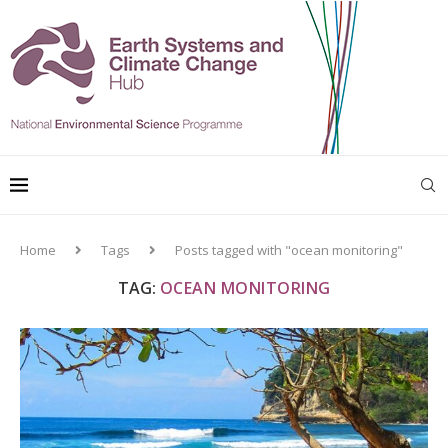
Home
Tags
Posts tagged with "ocean monitoring"
TAG:
OCEAN MONITORING