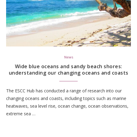
News
Wide blue oceans and sandy beach shores:
understanding our changing oceans and coasts
The ESCC Hub has conducted a range of research into our
changing oceans and coasts, including topics such as marine
heatwaves, sea level rise, ocean change, ocean observations,
extreme sea …