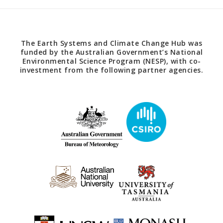
The Earth Systems and Climate Change Hub was
funded by the Australian Government’s National
Environmental Science Program (NESP), with co-
investment from the following partner agencies.