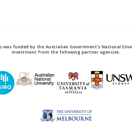
 was funded by the Australian Government’s National Envir
investment from the following partner agencies.