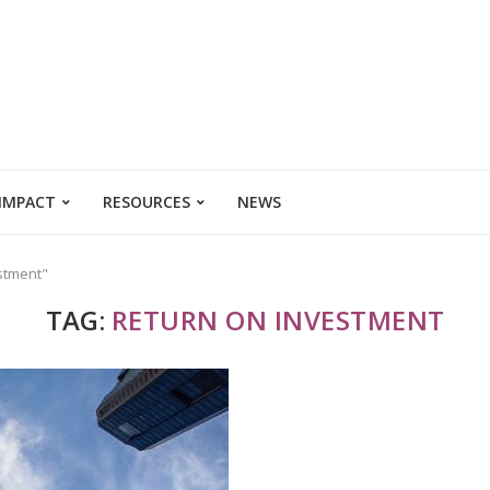
 IMPACT
RESOURCES
NEWS
estment"
TAG:
RETURN ON INVESTMENT