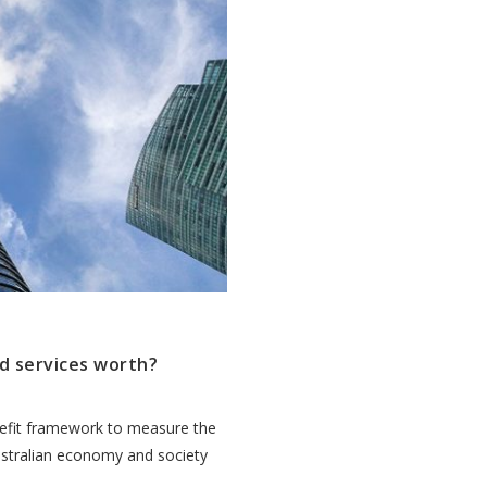
d services worth?
efit framework to measure the
ustralian economy and society