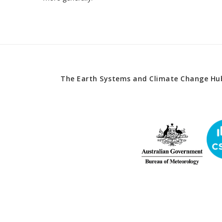
The Earth Systems and Climate Change Hub