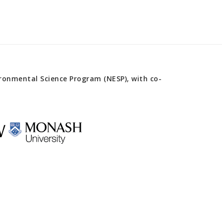
onmental Science Program (NESP), with co-