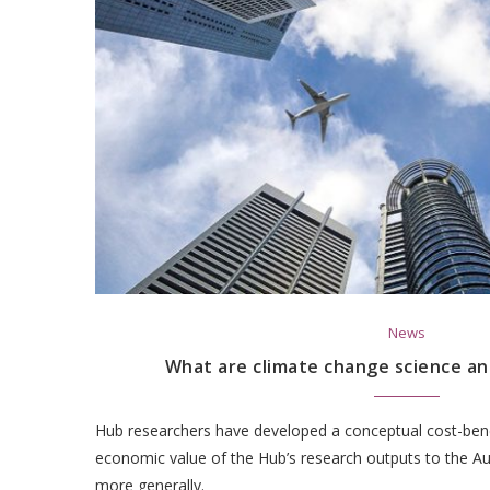
News
What are climate change science an
Hub researchers have developed a conceptual cost-ben
economic value of the Hub’s research outputs to the A
more generally.