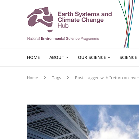
HOME
ABOUT
OUR SCIENCE
SCIENCE
Home
Tags
Posts tagged with "return on inv