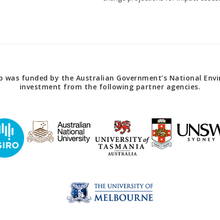
 was funded by the Australian Government’s National Envir
investment from the following partner agencies.