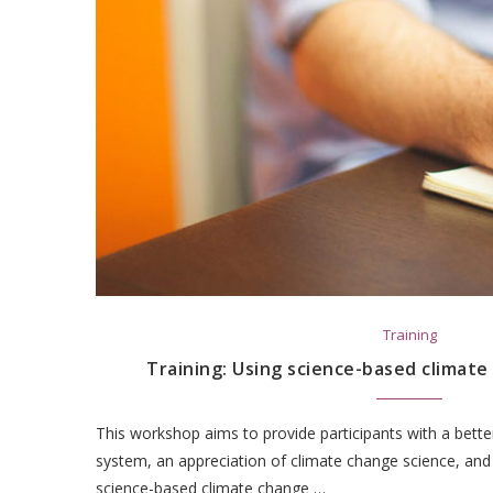
Training
Training: Using science-based climat
This workshop aims to provide participants with a bette
system, an appreciation of climate change science, and
science-based climate change …