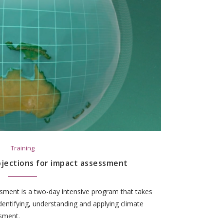
Training
ojections for impact assessment
ssment is a two-day intensive program that takes
dentifying, understanding and applying climate
ssment.