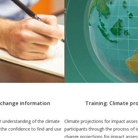
e change information
Training: Climate pr
r understanding of the climate
Climate projections for impact asse
 the confidence to find and use
participants through the process of i
change projections for impact asse