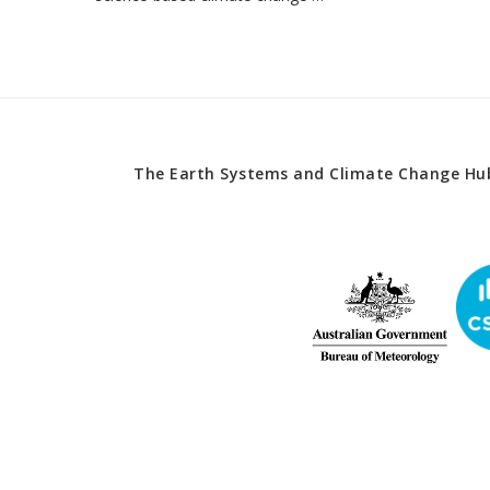
The Earth Systems and Climate Change Hub