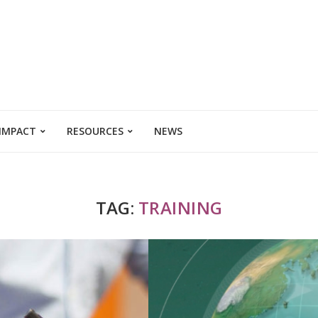
 IMPACT
RESOURCES
NEWS
TAG:
TRAINING