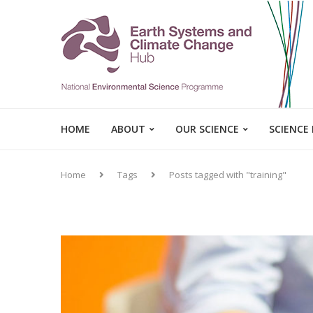
HOME
ABOUT
OUR SCIENCE
SCIENCE
Home
Tags
Posts tagged with "training"