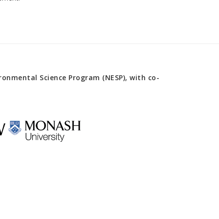
onmental Science Program (NESP), with co-