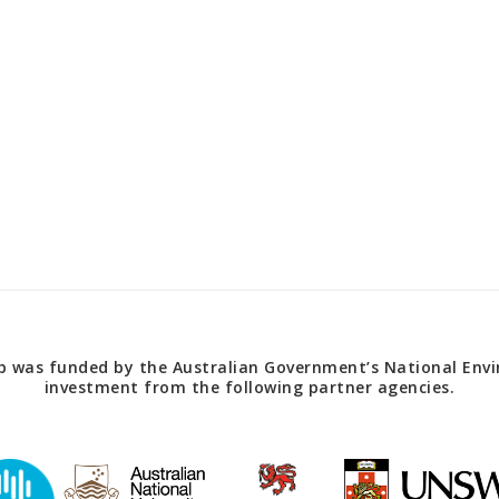
 was funded by the Australian Government’s National Envir
investment from the following partner agencies.