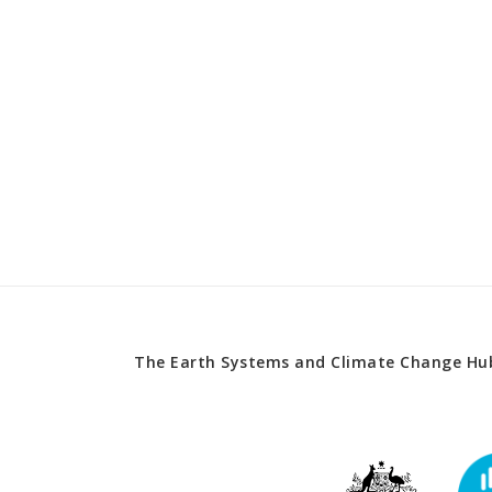
The Earth Systems and Climate Change Hub