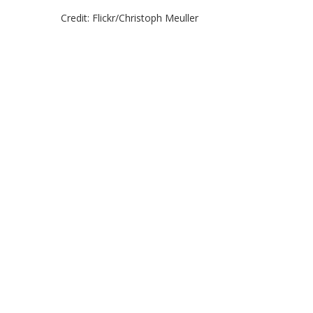
Credit: Flickr/Christoph Meuller