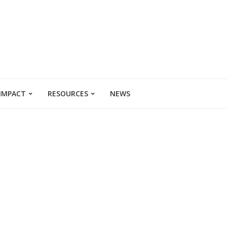
 IMPACT
RESOURCES
NEWS