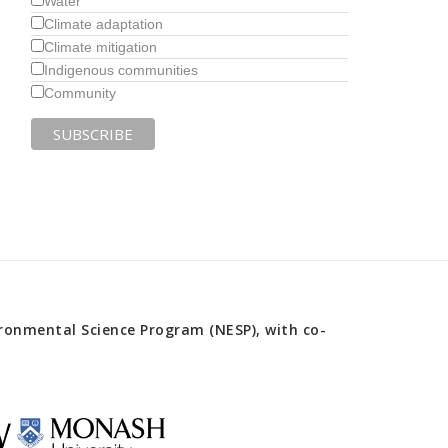
Water
Climate adaptation
Climate mitigation
Indigenous communities
Community
onmental Science Program (NESP), with co-