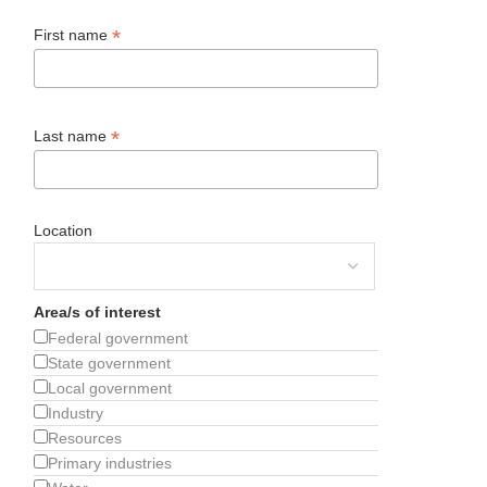
*
First name
*
Last name
Location
Area/s of interest
Federal government
State government
Local government
Industry
Resources
Primary industries