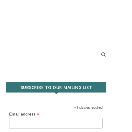
SUBSCRIBE TO OUR MAILING LIST
*
indicates required
*
Email address