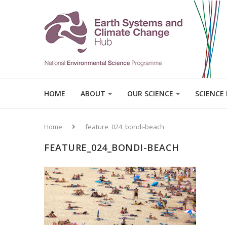
HOME
ABOUT
OUR SCIENCE
SCIENCE
Home
feature_024_bondi-beach
FEATURE_024_BONDI-BEACH