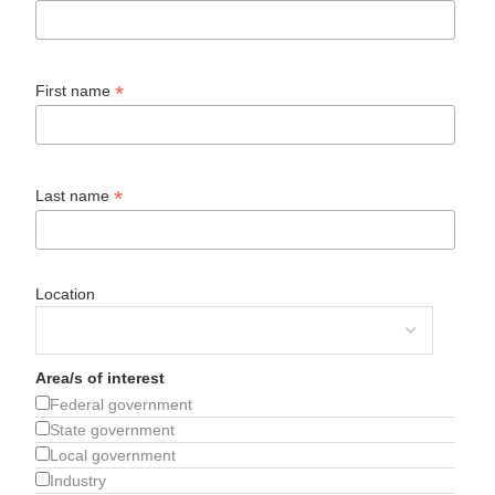
*
First name
*
Last name
Location
Area/s of interest
Federal government
State government
Local government
Industry