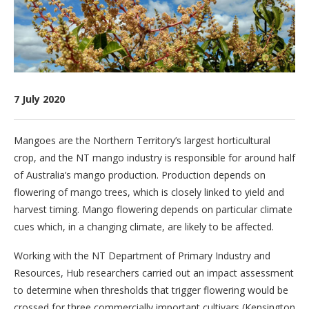
7 July 2020
Mangoes are the Northern Territory’s largest horticultural
crop, and the NT mango industry is responsible for around half
of Australia’s mango production. Production depends on
flowering of mango trees, which is closely linked to yield and
harvest timing. Mango flowering depends on particular climate
cues which, in a changing climate, are likely to be affected.
Working with the NT Department of Primary Industry and
Resources, Hub researchers carried out an impact assessment
to determine when thresholds that trigger flowering would be
crossed for three commercially important cultivars (Kensington