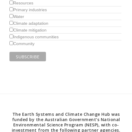
Resources
Primary industries
Water
Climate adaptation
Climate mitigation
Indigenous communities
Community
The Earth Systems and Climate Change Hub was
funded by the Australian Government’s National
Environmental Science Program (NESP), with co-
investment from the following partner agencies.