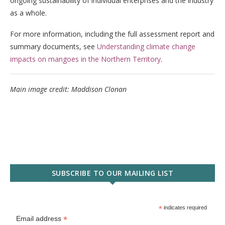
ongoing sustainability of individual enterprises and the industry
as a whole.
For more information, including the full assessment report and
summary documents, see
Understanding climate change
impacts on mangoes in the Northern Territory
.
Main image credit: Maddison Clonan
SUBSCRIBE TO OUR MAILING LIST
*
indicates required
*
Email address