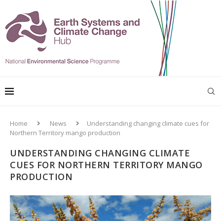
Home
News
Understanding changing climate cues for
Northern Territory mango production
UNDERSTANDING CHANGING CLIMATE
CUES FOR NORTHERN TERRITORY MANGO
PRODUCTION