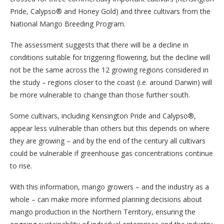
Pride, Calypso® and Honey Gold) and three cultivars from the
National Mango Breeding Program.
The assessment suggests that there will be a decline in
conditions suitable for triggering flowering, but the decline will
not be the same across the 12 growing regions considered in
the study – regions closer to the coast (i.e. around Darwin) will
be more vulnerable to change than those further south.
Some cultivars, including Kensington Pride and Calypso®,
appear less vulnerable than others but this depends on where
they are growing – and by the end of the century all cultivars
could be vulnerable if greenhouse gas concentrations continue
to rise.
With this information, mango growers – and the industry as a
whole – can make more informed planning decisions about
mango production in the Northern Territory, ensuring the