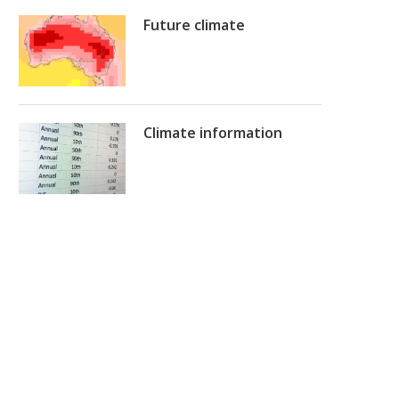
Future climate
Climate information