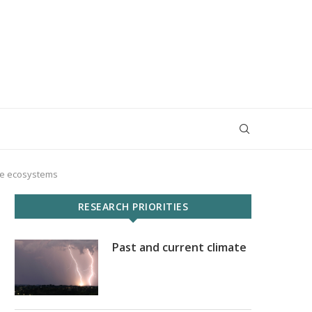
ine ecosystems
RESEARCH PRIORITIES
Past and current climate