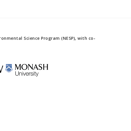
onmental Science Program (NESP), with co-