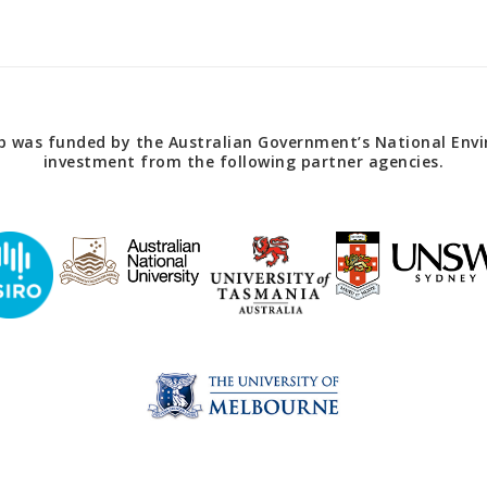
 was funded by the Australian Government’s National Envir
investment from the following partner agencies.