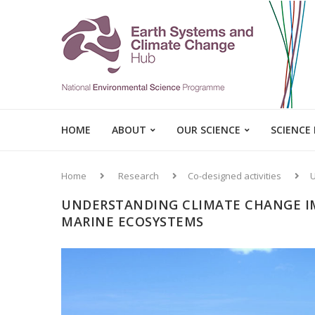
HOME
ABOUT
OUR SCIENCE
SCIENCE
Home
Research
Co-designed activities
U
UNDERSTANDING CLIMATE CHANGE IM
MARINE ECOSYSTEMS