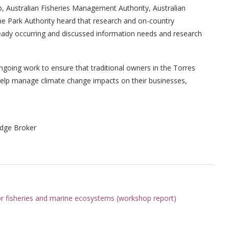
, Australian Fisheries Management Authority, Australian
ne Park Authority heard that research and on-country
eady occurring and discussed information needs and research
ngoing work to ensure that traditional owners in the Torres
 help manage climate change impacts on their businesses,
dge Broker
 for fisheries and marine ecosystems (workshop report)