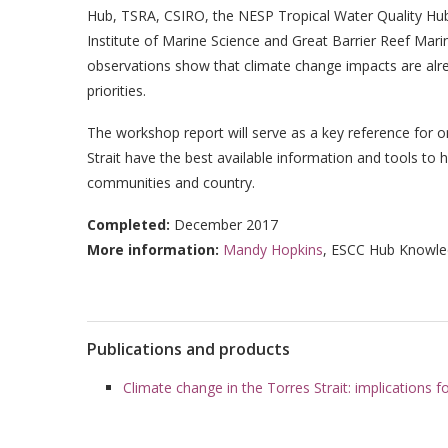
Hub, TSRA, CSIRO, the NESP Tropical Water Quality Hub
Institute of Marine Science and Great Barrier Reef Mari
observations show that climate change impacts are alr
priorities.
The workshop report will serve as a key reference for o
Strait have the best available information and tools to
communities and country.
Completed:
December 2017
More information:
Mandy Hopkins
, ESCC Hub Knowle
Publications and products
Climate change in the Torres Strait: implications