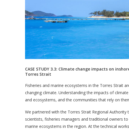
CASE STUDY 3.3: Climate change impacts on inshor
Torres Strait
Fisheries and marine ecosystems in the Torres Strait ar
changing climate. Understanding the impacts of climate ch
and ecosystems, and the communities that rely on the
We partnered with the Torres Strait Regional Authority 
scientists, fisheries managers and traditional owners to
marine ecosystems in the region. At the technical work