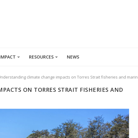
 IMPACT
RESOURCES
NEWS
nderstanding climate change impacts on Torres Strait fisheries and mar
PACTS ON TORRES STRAIT FISHERIES AND