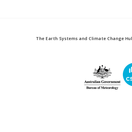
The Earth Systems and Climate Change Hub