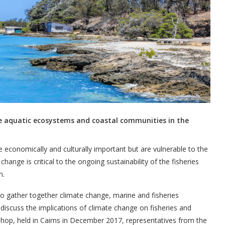
e aquatic ecosystems and coastal communities in the
e economically and culturally important but are vulnerable to the
ange is critical to the ongoing sustainability of the fisheries
m.
to gather together climate change, marine and fisheries
 discuss the implications of climate change on fisheries and
shop, held in Cairns in December 2017, representatives from the