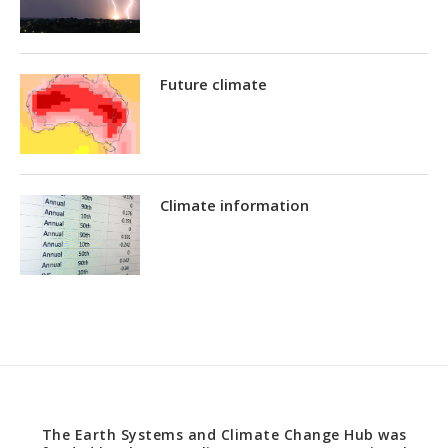
Future climate
Climate information
The Earth Systems and Climate Change Hub was