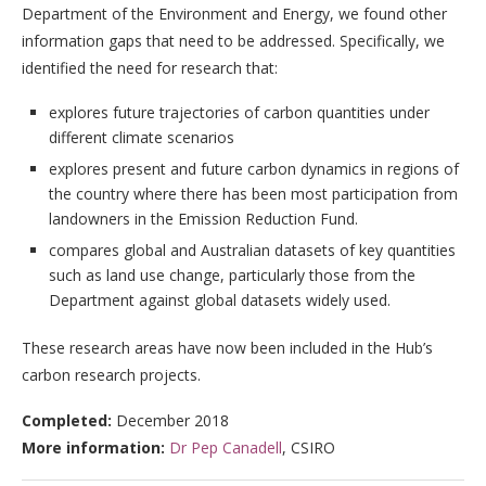
Department of the Environment and Energy, we found other
information gaps that need to be addressed. Specifically, we
identified the need for research that:
explores future trajectories of carbon quantities under
different climate scenarios
explores present and future carbon dynamics in regions of
the country where there has been most participation from
landowners in the Emission Reduction Fund.
compares global and Australian datasets of key quantities
such as land use change, particularly those from the
Department against global datasets widely used.
These research areas have now been included in the Hub’s
carbon research projects.
Completed:
December 2018
More information:
Dr Pep Canadell
, CSIRO