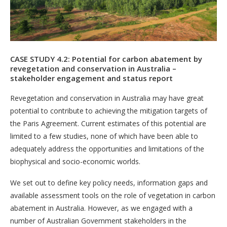
CASE STUDY 4.2: Potential for carbon abatement by
revegetation and conservation in Australia –
stakeholder engagement and status report
Revegetation and conservation in Australia may have great
potential to contribute to achieving the mitigation targets of
the Paris Agreement. Current estimates of this potential are
limited to a few studies, none of which have been able to
adequately address the opportunities and limitations of the
biophysical and socio-economic worlds.
We set out to define key policy needs, information gaps and
available assessment tools on the role of vegetation in carbon
abatement in Australia. However, as we engaged with a
number of Australian Government stakeholders in the