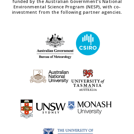
funded by the Australian Government’s National
Environmental Science Program (NESP), with co-
investment from the following partner agencies.