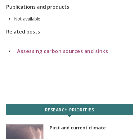
Publications and products
Not available
Related posts
Assessing carbon sources and sinks
RESEARCH PRIORITIES
Past and current climate