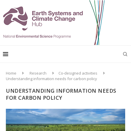
Home
Research
Co-designed activities
Understanding information needs for carbon policy
UNDERSTANDING INFORMATION NEEDS
FOR CARBON POLICY