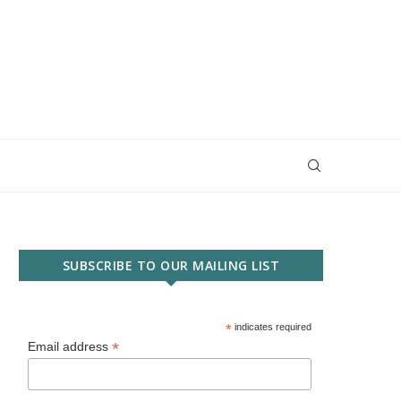
SUBSCRIBE TO OUR MAILING LIST
*
indicates required
*
Email address