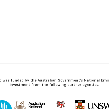
 was funded by the Australian Government’s National Envir
investment from the following partner agencies.