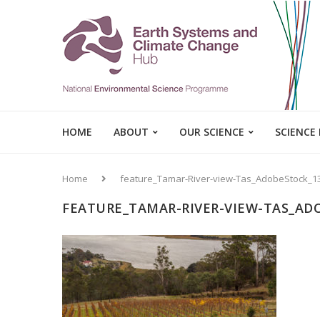
HOME
ABOUT
OUR SCIENCE
SCIENCE
Home
feature_Tamar-River-view-Tas_AdobeStock_1
FEATURE_TAMAR-RIVER-VIEW-TAS_AD