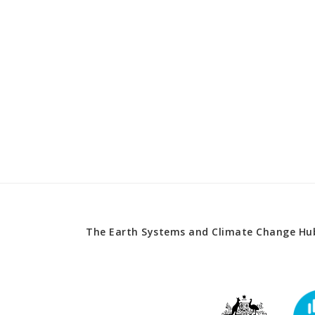
The Earth Systems and Climate Change Hub