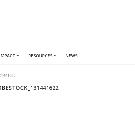
 IMPACT
RESOURCES
NEWS
31441622
OBESTOCK_131441622