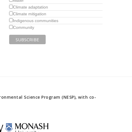
Water
Climate adaptation
Climate mitigation
Indigenous communities
Community
onmental Science Program (NESP), with co-