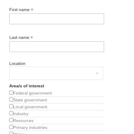
*
First name
*
Last name
Location
Area/s of interest
Federal government
State government
Local government
Industry
Resources
Primary industries