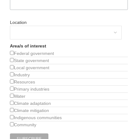
Location
Area/s of interest
Federal government
State government
Local government
Industry
Resources
Primary industries
Water
Climate adaptation
Climate mitigation
Indigenous communities
Community