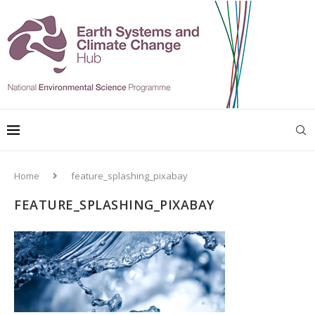
Home
feature_splashing_pixabay
FEATURE_SPLASHING_PIXABAY