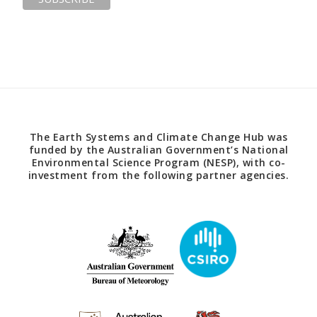
The Earth Systems and Climate Change Hub was
funded by the Australian Government’s National
Environmental Science Program (NESP), with co-
investment from the following partner agencies.