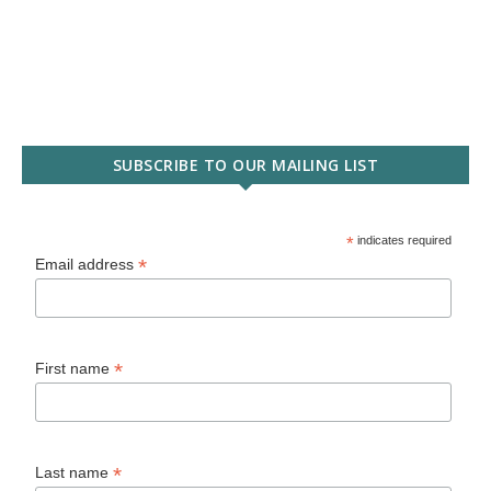
SUBSCRIBE TO OUR MAILING LIST
*
indicates required
*
Email address
*
First name
*
Last name