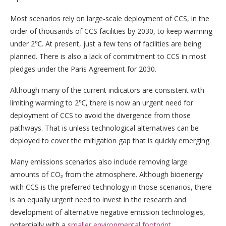
Most scenarios rely on large-scale deployment of CCS, in the
order of thousands of CCS facilities by 2030, to keep warming
under 2℃. At present, just a few tens of facilities are being
planned. There is also a lack of commitment to CCS in most
pledges under the Paris Agreement for 2030.
Although many of the current indicators are consistent with
limiting warming to 2℃, there is now an urgent need for
deployment of CCS to avoid the divergence from those
pathways. That is unless technological alternatives can be
deployed to cover the mitigation gap that is quickly emerging.
Many emissions scenarios also include removing large
amounts of CO₂ from the atmosphere. Although bioenergy
with CCS is the preferred technology in those scenarios, there
is an equally urgent need to invest in the research and
development of alternative negative emission technologies,
potentially with a
smaller environmental footprint
.