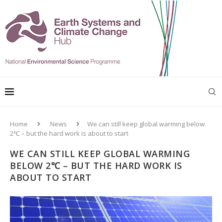
Home
News
We can still keep global warming below
2℃ – but the hard work is about to start
WE CAN STILL KEEP GLOBAL WARMING
BELOW 2℃ – BUT THE HARD WORK IS
ABOUT TO START