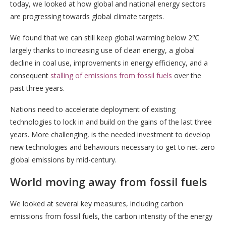
today, we looked at how global and national energy sectors
are progressing towards global climate targets.
We found that we can still keep global warming below 2℃
largely thanks to increasing use of clean energy, a global
decline in coal use, improvements in energy efficiency, and a
consequent
stalling of emissions from fossil fuels
over the
past three years.
Nations need to accelerate deployment of existing
technologies to lock in and build on the gains of the last three
years. More challenging, is the needed investment to develop
new technologies and behaviours necessary to get to net-zero
global emissions by mid-century.
World moving away from fossil fuels
We looked at several key measures, including carbon
emissions from fossil fuels, the carbon intensity of the energy