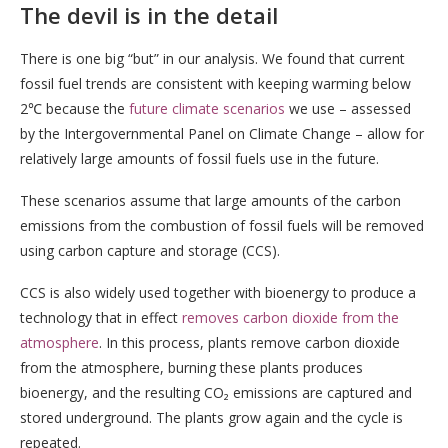
The devil is in the detail
There is one big “but” in our analysis. We found that current
fossil fuel trends are consistent with keeping warming below
2℃ because the
future climate scenarios
we use – assessed
by the Intergovernmental Panel on Climate Change – allow for
relatively large amounts of fossil fuels use in the future.
These scenarios assume that large amounts of the carbon
emissions from the combustion of fossil fuels will be removed
using carbon capture and storage (CCS).
CCS is also widely used together with bioenergy to produce a
technology that in effect
removes carbon dioxide from the
atmosphere
. In this process, plants remove carbon dioxide
from the atmosphere, burning these plants produces
bioenergy, and the resulting CO₂ emissions are captured and
stored underground. The plants grow again and the cycle is
repeated.