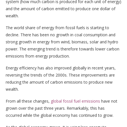
system (how much carbon is produced for each unit of energy)
and the amount of carbon emitted to produce one dollar of
wealth.
The world share of energy from fossil fuels is starting to
decline. There has been no growth in coal consumption and
strong growth in energy from wind, biomass, solar and hydro
power. The emerging trend is therefore towards lower carbon
emissions from energy production.
Energy efficiency has also improved globally in recent years,
reversing the trends of the 2000s. These improvements are
reducing the amount of carbon emissions to produce new
wealth.
From all these changes,
global fossil fuel emissions
have not
grown over the past three years. Remarkably, this has
occurred while the global economy has continued to grow.