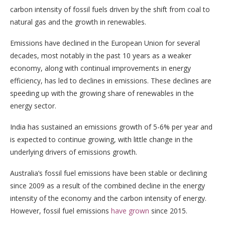
carbon intensity of fossil fuels driven by the shift from coal to
natural gas and the growth in renewables.
Emissions have declined in the European Union for several
decades, most notably in the past 10 years as a weaker
economy, along with continual improvements in energy
efficiency, has led to declines in emissions. These declines are
speeding up with the growing share of renewables in the
energy sector.
India has sustained an emissions growth of 5-6% per year and
is expected to continue growing, with little change in the
underlying drivers of emissions growth.
Australia’s fossil fuel emissions have been stable or declining
since 2009 as a result of the combined decline in the energy
intensity of the economy and the carbon intensity of energy.
However, fossil fuel emissions
have grown
since 2015.