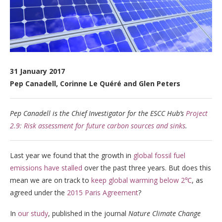
31 January 2017
Pep Canadell, Corinne Le Quéré and Glen Peters
Pep Canadell is the Chief Investigator for the ESCC Hub’s
Project
2.9: Risk assessment for future carbon sources and sinks
.
Last year we found that the growth in
global fossil fuel
emissions have stalled
over the past three years. But does this
mean we are on track to
keep global warming below 2℃
, as
agreed under the
2015 Paris Agreement
?
In
our study
, published in the journal
Nature Climate Change