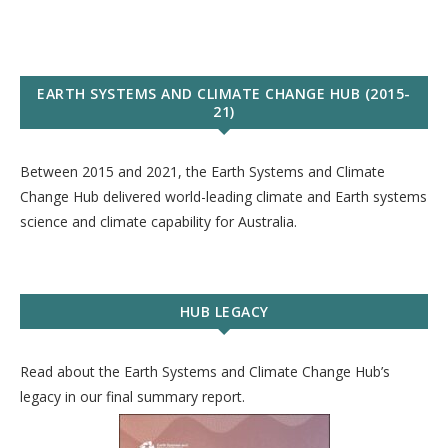
EARTH SYSTEMS AND CLIMATE CHANGE HUB (2015-
21)
Between 2015 and 2021, the Earth Systems and Climate
Change Hub delivered world-leading climate and Earth systems
science and climate capability for Australia.
HUB LEGACY
Read about the Earth Systems and Climate Change Hub’s
legacy in our final summary report.