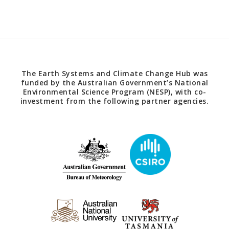
The Earth Systems and Climate Change Hub was
funded by the Australian Government’s National
Environmental Science Program (NESP), with co-
investment from the following partner agencies.