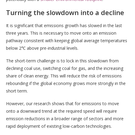
Turning the slowdown into a decline
It is significant that emissions growth has slowed in the last
three years. This is necessary to move onto an emission
pathway consistent with keeping global average temperatures
below 2℃ above pre-industrial levels.
The short-term challenge is to lock in this slowdown from
declining coal use, switching coal for gas, and the increasing
share of clean energy. This will reduce the risk of emissions
rebounding if the global economy grows more strongly in the
short term.
However, our research shows that for emissions to move
onto a downward trend at the required speed will require
emission reductions in a broader range of sectors and more
rapid deployment of existing low-carbon technologies.