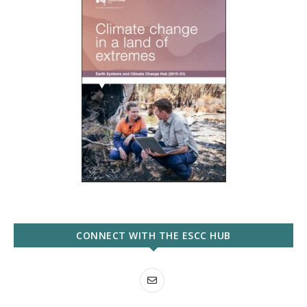
CONNECT WITH THE ESCC HUB