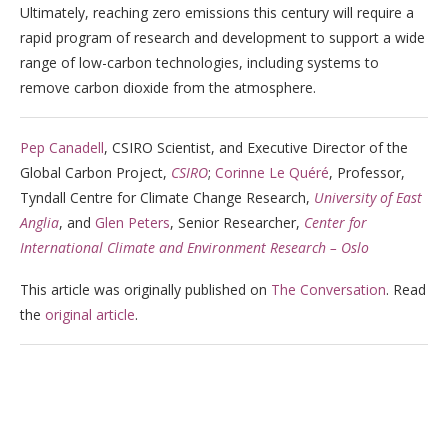
Ultimately, reaching zero emissions this century will require a
rapid program of research and development to support a wide
range of low-carbon technologies, including systems to
remove carbon dioxide from the atmosphere.
Pep Canadell
, CSIRO Scientist, and Executive Director of the
Global Carbon Project,
CSIRO
;
Corinne Le Quéré
, Professor,
Tyndall Centre for Climate Change Research,
University of East
Anglia
, and
Glen Peters
, Senior Researcher,
Center for
International Climate and Environment Research – Oslo
This article was originally published on
The Conversation
. Read
the
original article
.