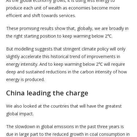
As the global economy grows, it is using less energy to
produce each unit of wealth as economies become more
efficient and shift towards services.
These promising results show that, globally, we are broadly in
the right starting position to keep warming below 2℃.
But modelling suggests that stringent climate policy will only
slightly accelerate this historical trend of improvements in
energy intensity. And to keep warming below 2℃ will require
deep and sustained reductions in the carbon intensity of how
energy is produced.
China leading the charge
We also looked at the countries that will have the greatest
global impact.
The slowdown in global emissions in the past three years is
due in large part to the reduced growth in coal consumption in