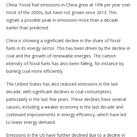
China. Fossil fuel emissions in China grew at 10% per year over
most of the 2000s, but have not grown since 2013. This
signals a possible peak in emissions more than a decade
earlier than predicted.
China is showing a significant decline in the share of fossil
fuels in its energy sector. This has been driven by the decline in
coal and the growth of renewable energies. The carbon
intensity of fossil fuels has also been falling, for instance by
burning coal more efficiently.
The United States has also reduced emissions in the last
decade, with significant declines in coal consumption,
particularly in the last few years. These declines have several
causes, including a weaker economy in the last decade and
continued improvements in energy efficiency, which have led
to lower energy demand.
Emissions in the US have further declined due to a decline in