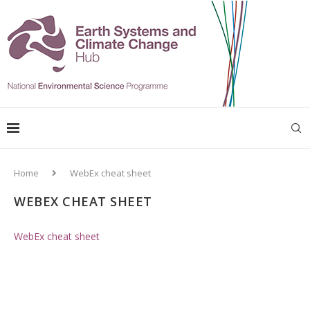
Home
WebEx cheat sheet
WEBEX CHEAT SHEET
WebEx cheat sheet