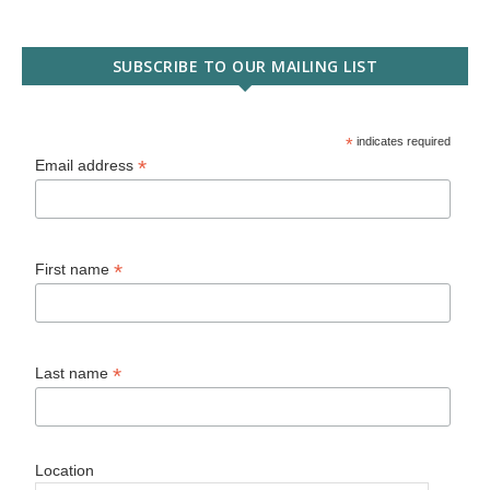
SUBSCRIBE TO OUR MAILING LIST
*
indicates required
*
Email address
*
First name
*
Last name
Location