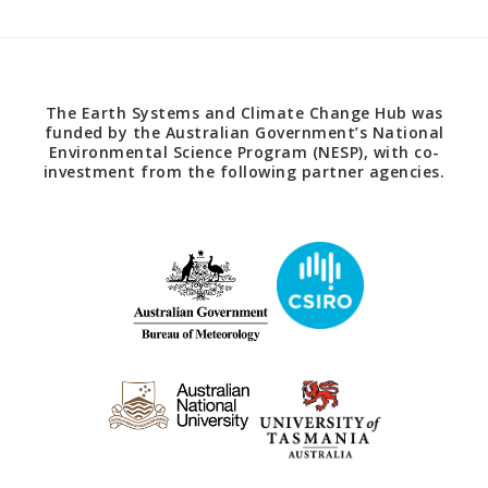
The Earth Systems and Climate Change Hub was
funded by the Australian Government’s National
Environmental Science Program (NESP), with co-
investment from the following partner agencies.