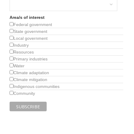
Area/s of interest
Federal government
State government
Local government
Industry
Resources
Primary industries
Water
Climate adaptation
Climate mitigation
Indigenous communities
Community