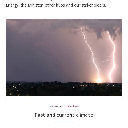
Energy, the Minister, other hubs and our stakeholders.
Research priorities
Past and current climate