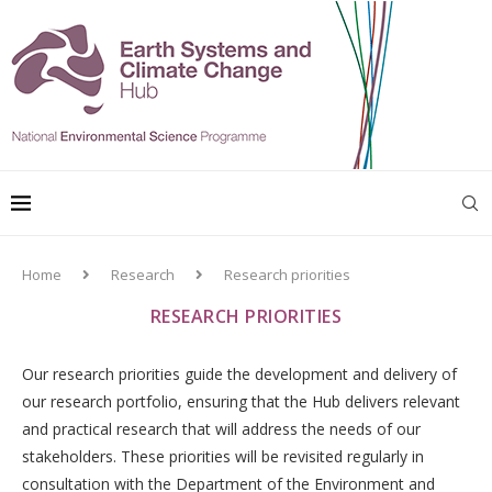
Home
Research
Research priorities
RESEARCH PRIORITIES
Our research priorities guide the development and delivery of
our research portfolio, ensuring that the Hub delivers relevant
and practical research that will address the needs of our
stakeholders. These priorities will be revisited regularly in
consultation with the Department of the Environment and