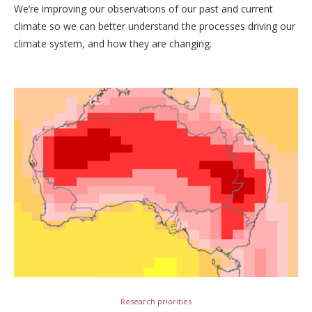
We’re improving our observations of our past and current
climate so we can better understand the processes driving our
climate system, and how they are changing.
Research priorities