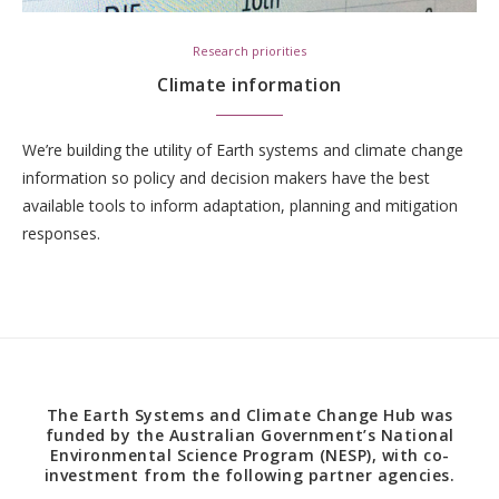
Research priorities
Climate information
We’re building the utility of Earth systems and climate change
information so policy and decision makers have the best
available tools to inform adaptation, planning and mitigation
responses.
The Earth Systems and Climate Change Hub was
funded by the Australian Government’s National
Environmental Science Program (NESP), with co-
investment from the following partner agencies.