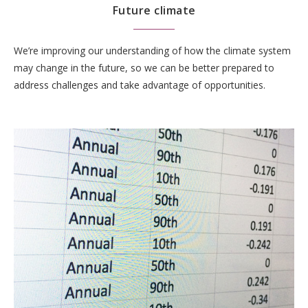
Future climate
We’re improving our understanding of how the climate system
may change in the future, so we can be better prepared to
address challenges and take advantage of opportunities.