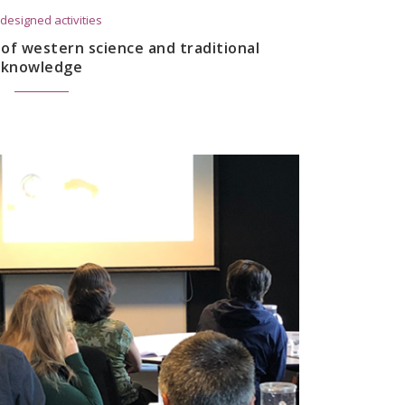
designed activities
n of western science and traditional
knowledge