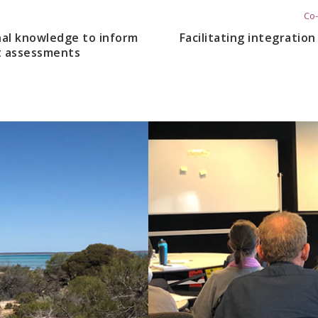
Co-
nal knowledge to inform
Facilitating integratio
t assessments