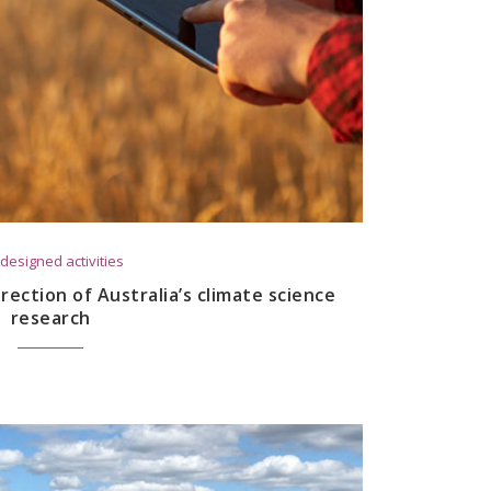
designed activities
rection of Australia’s climate science
research