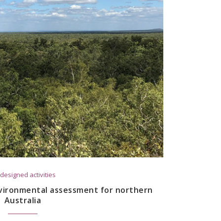
designed activities
vironmental assessment for northern
Australia