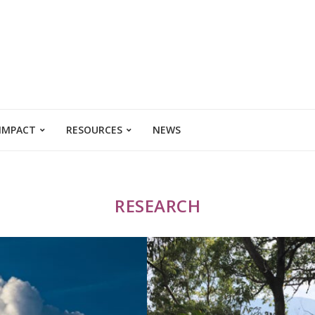
 IMPACT
RESOURCES
NEWS
RESEARCH