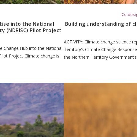
Co-desig
ise into the National
Building understanding of c
ty (NDRISC) Pilot Project
ACTIVITY: Climate change science re
e Change Hub into the National
Territory’s Climate Change Response
Pilot Project Climate change is
the Northern Territory Government’