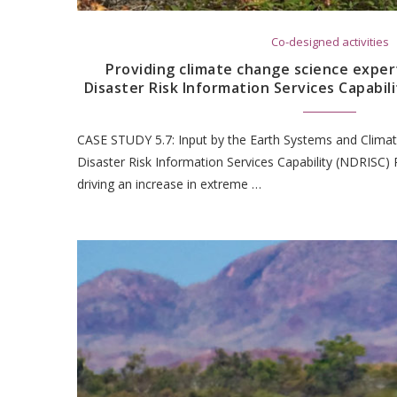
Co-designed activities
Providing climate change science expert
Disaster Risk Information Services Capabili
CASE STUDY 5.7: Input by the Earth Systems and Climat
Disaster Risk Information Services Capability (NDRISC) 
driving an increase in extreme …