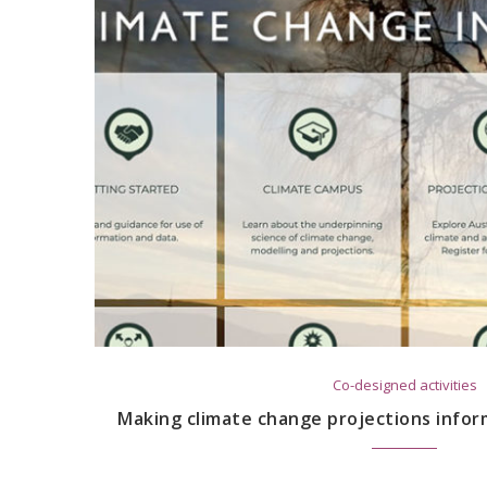
Co-designed activities
Making climate change projections infor