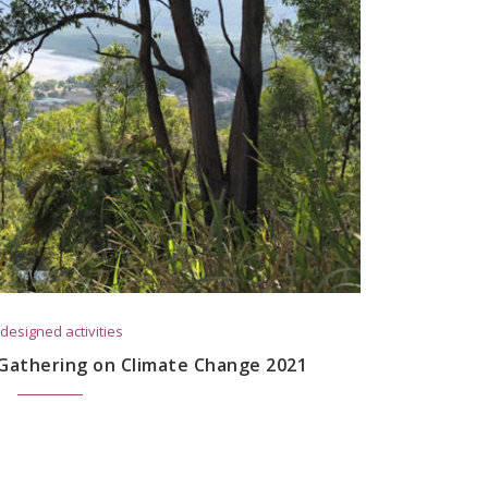
designed activities
 Gathering on Climate Change 2021