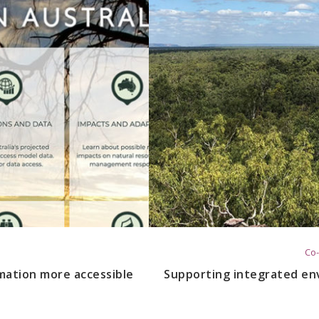
Co-
mation more accessible
Supporting integrated en