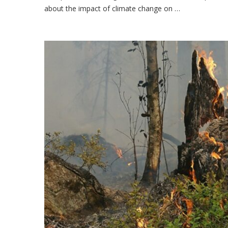
about the impact of climate change on …