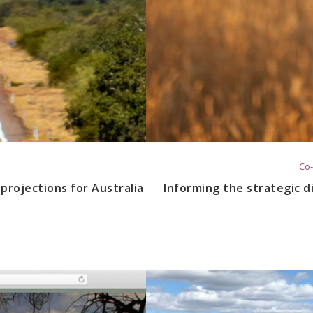
Co-
projections for Australia
Informing the strategic di