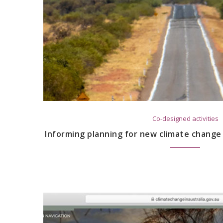
Co-designed activities
Informing planning for new climate change 