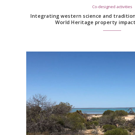
Co-designed activities
Integrating western science and traditio
World Heritage property impac