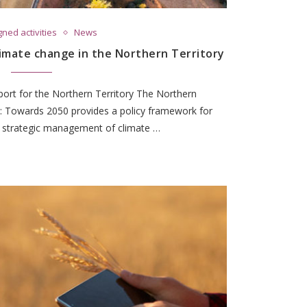
ned activities
News
limate change in the Northern Territory
port for the Northern Territory The Northern
: Towards 2050 provides a policy framework for
s strategic management of climate …