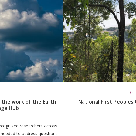
Co-
 the work of the Earth
National First Peoples
nge Hub
 recognised researchers across
e needed to address questions