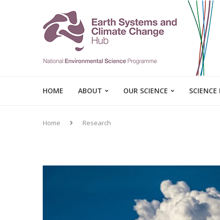
HOME
ABOUT
OUR SCIENCE
SCIENCE
Home
Research