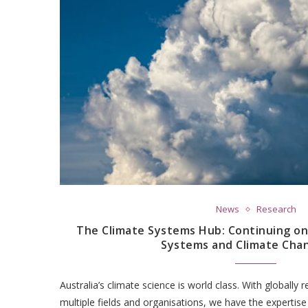
News
Research
The Climate Systems Hub: Continuing on
Systems and Climate Cha
Australia’s climate science is world class. With globally
multiple fields and organisations, we have the expertis