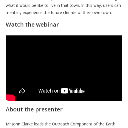
what it would be like to live in that town. In this way, users can
mentally experience the future climate of their own town.
Watch the webinar
About the presenter
Mr John Clarke leads the Outreach Component of the Earth