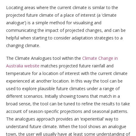
Locating areas where the current climate is similar to the
projected future climate of a place of interest (a ‘climate
analogue’) is a simple method for visualising and
communicating the impact of projected changes, and can be
helpful when starting to consider adaptation strategies to a
changing climate.
The Climate Analogues tool within the
Climate Change in
Australia website
matches projected future rainfall and
temperature for a location of interest with the current climate
experienced at another location. In this way the tool can be
used to explore plausible future climates under a range of
different scenarios. Initially showing towns that match in a
broad sense, the tool can be tuned to refine the results to take
account of season-specific projections and seasonal patterns.
The analogues approach provides an ‘experiential’ way to
understand future climate. When the tool shows an analogue
town, the user will usually have at least some understanding of