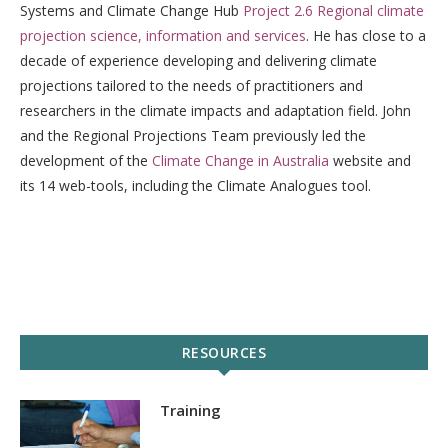
Systems and Climate Change Hub
Project 2.6 Regional climate
projection science, information and services
. He has close to a
decade of experience developing and delivering climate
projections tailored to the needs of practitioners and
researchers in the climate impacts and adaptation field. John
and the Regional Projections Team previously led the
development of the
Climate Change in Australia
website and
its 14 web-tools, including the Climate Analogues tool.
RESOURCES
Training