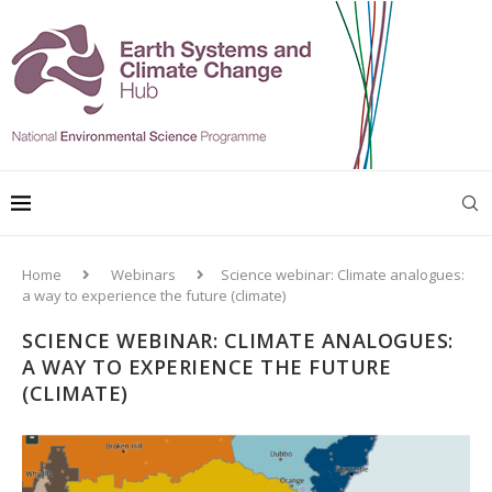
Home
Webinars
Science webinar: Climate analogues:
a way to experience the future (climate)
SCIENCE WEBINAR: CLIMATE ANALOGUES:
A WAY TO EXPERIENCE THE FUTURE
(CLIMATE)