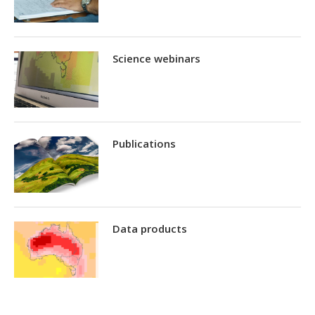
Science webinars
Publications
Data products