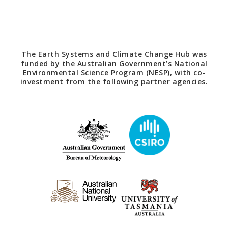
The Earth Systems and Climate Change Hub was
funded by the Australian Government’s National
Environmental Science Program (NESP), with co-
investment from the following partner agencies.