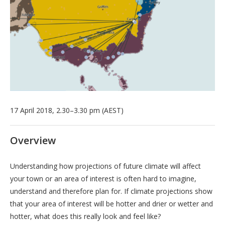
17 April 2018, 2.30–3.30 pm (AEST)
Overview
Understanding how projections of future climate will affect
your town or an area of interest is often hard to imagine,
understand and therefore plan for. If climate projections show
that your area of interest will be hotter and drier or wetter and
hotter, what does this really look and feel like?