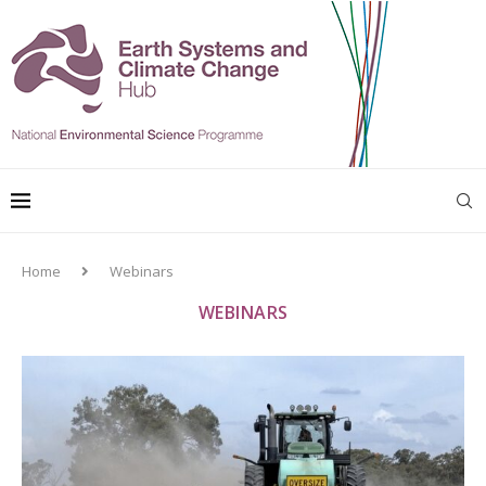
Home
Webinars
WEBINARS