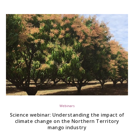
Webinars
Science webinar: Understanding the impact of
climate change on the Northern Territory
mango industry