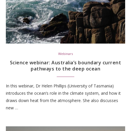
Webinars
Science webinar: Australia’s boundary current
pathways to the deep ocean
In this webinar, Dr Helen Phillips (University of Tasmania)
introduces the ocean’s role in the climate system, and how it
draws down heat from the atmosphere. She also discusses
new …