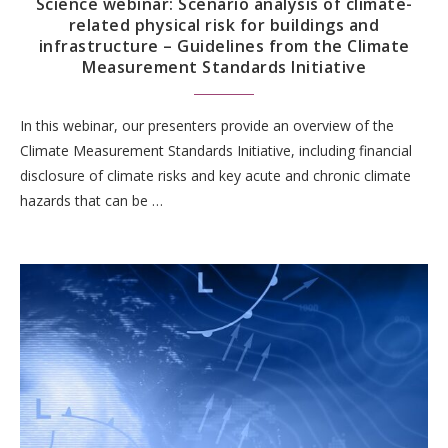
Science webinar: Scenario analysis of climate-
related physical risk for buildings and
infrastructure – Guidelines from the Climate
Measurement Standards Initiative
In this webinar, our presenters provide an overview of the
Climate Measurement Standards Initiative, including financial
disclosure of climate risks and key acute and chronic climate
hazards that can be …