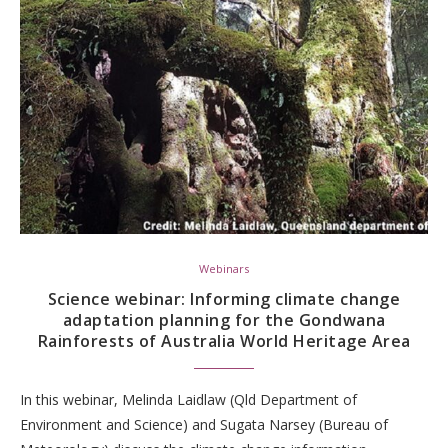
Webinars
Science webinar: Informing climate change
adaptation planning for the Gondwana
Rainforests of Australia World Heritage Area
In this webinar, Melinda Laidlaw (Qld Department of
Environment and Science) and Sugata Narsey (Bureau of