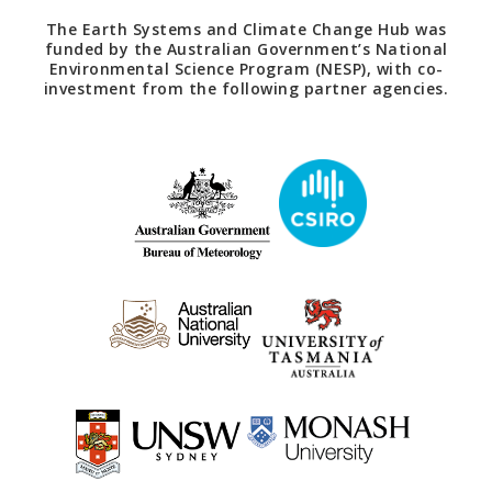
The Earth Systems and Climate Change Hub was
funded by the Australian Government’s National
Environmental Science Program (NESP), with co-
investment from the following partner agencies.