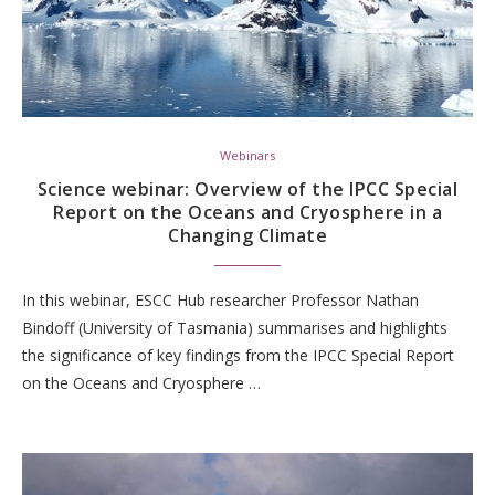
Webinars
Science webinar: Overview of the IPCC Special
Report on the Oceans and Cryosphere in a
Changing Climate
In this webinar, ESCC Hub researcher Professor Nathan
Bindoff (University of Tasmania) summarises and highlights
the significance of key findings from the IPCC Special Report
on the Oceans and Cryosphere …