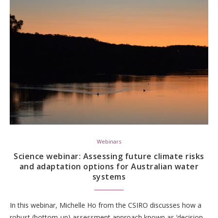
Webinars
Science webinar: Assessing future climate risks
and adaptation options for Australian water
systems
In this webinar, Michelle Ho from the CSIRO discusses how a
robust (bottom-up) assessment approach known as ‘decision