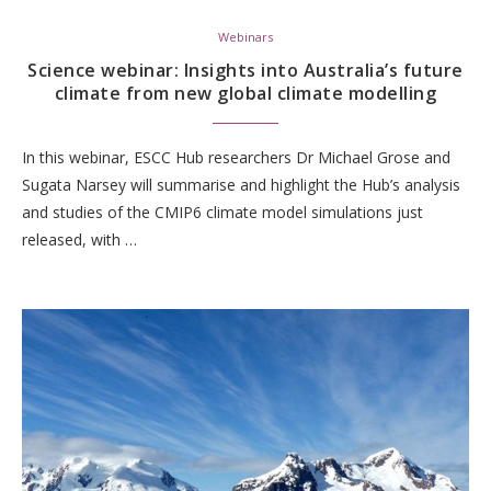
Webinars
Science webinar: Insights into Australia’s future
climate from new global climate modelling
In this webinar, ESCC Hub researchers Dr Michael Grose and
Sugata Narsey will summarise and highlight the Hub’s analysis
and studies of the CMIP6 climate model simulations just
released, with …