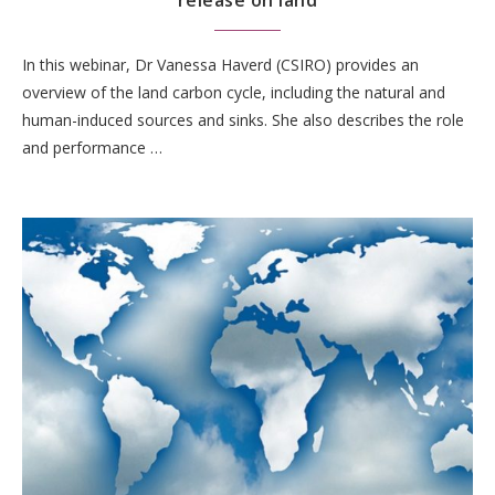
release on land
In this webinar, Dr Vanessa Haverd (CSIRO) provides an
overview of the land carbon cycle, including the natural and
human-induced sources and sinks. She also describes the role
and performance …