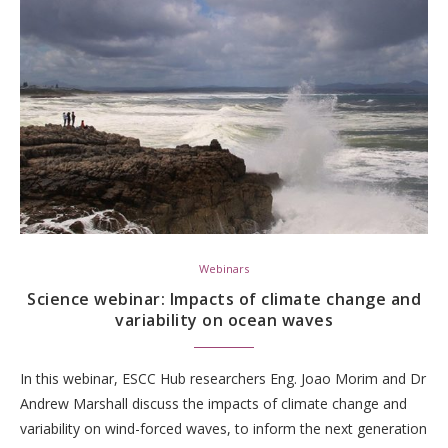
Webinars
Science webinar: Impacts of climate change and
variability on ocean waves
In this webinar, ESCC Hub researchers Eng. Joao Morim and Dr
Andrew Marshall discuss the impacts of climate change and
variability on wind-forced waves, to inform the next generation