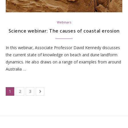
Webinars
Science webinar: The causes of coastal erosion
In this webinar, Associate Professor David Kennedy discusses
the current state of knowledge on beach and dune landform
dynamics. He also draws on a range of examples from around
Australia …
1
2
3