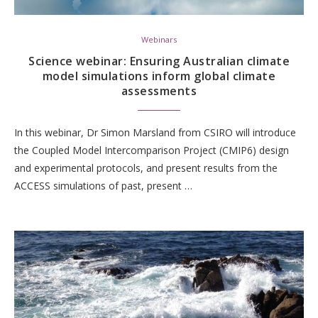
Webinars
Science webinar: Ensuring Australian climate
model simulations inform global climate
assessments
In this webinar, Dr Simon Marsland from CSIRO will introduce
the Coupled Model Intercomparison Project (CMIP6) design
and experimental protocols, and present results from the
ACCESS simulations of past, present …