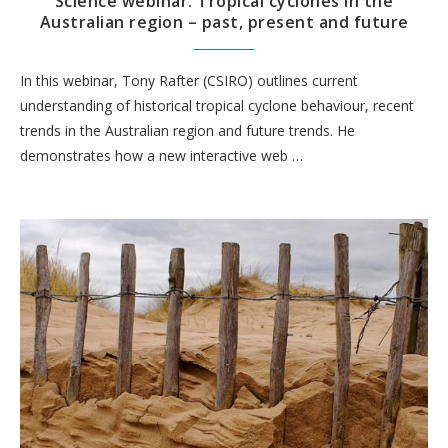
Science webinar: Tropical cyclones in the
Australian region – past, present and future
In this webinar, Tony Rafter (CSIRO) outlines current
understanding of historical tropical cyclone behaviour, recent
trends in the Australian region and future trends. He
demonstrates how a new interactive web …