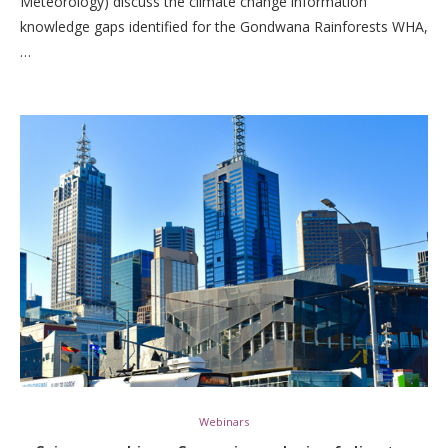
Meteorology) discuss the climate change information
knowledge gaps identified for the Gondwana Rainforests WHA,
…
Webinars