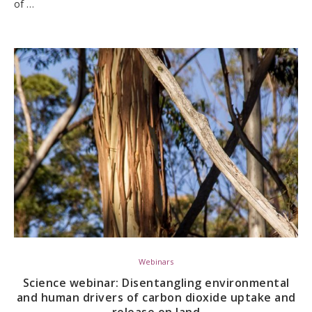
of …
Webinars
Science webinar: Disentangling environmental
and human drivers of carbon dioxide uptake and