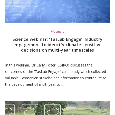
Webinars
Science webinar: ‘TasLab Engage’: Industry
engagement to identify climate sensitive
decisions on multi-year timescales
In this webinar, Dr Carly Tozer (CSIRO) discusses the
outcomes of the ‘TasLab Engage’ case study which collected
valuable Tasmanian stakeholder information to contribute to
the development of multi-year to …