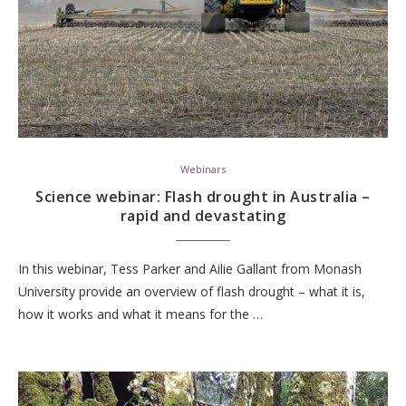
Webinars
Science webinar: Flash drought in Australia –
rapid and devastating
In this webinar, Tess Parker and Ailie Gallant from Monash
University provide an overview of flash drought – what it is,
how it works and what it means for the …