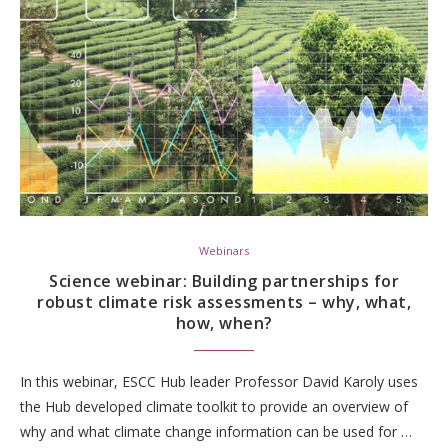
Webinars
Science webinar: Building partnerships for
robust climate risk assessments – why, what,
how, when?
In this webinar, ESCC Hub leader Professor David Karoly uses
the Hub developed climate toolkit to provide an overview of
why and what climate change information can be used for …