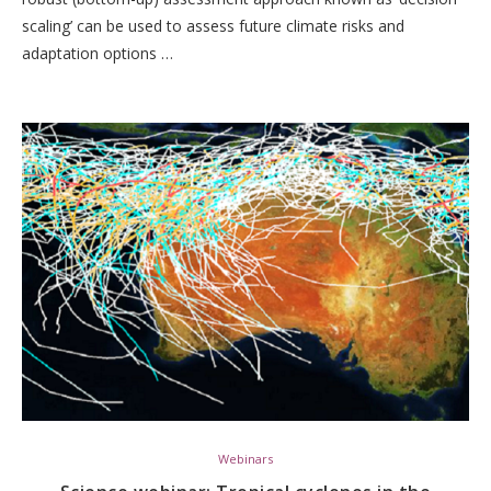
scaling’ can be used to assess future climate risks and
adaptation options …
Webinars