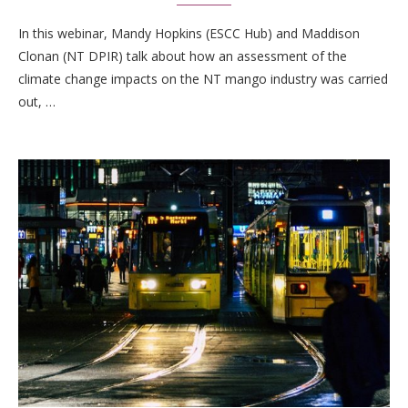
In this webinar, Mandy Hopkins (ESCC Hub) and Maddison
Clonan (NT DPIR) talk about how an assessment of the
climate change impacts on the NT mango industry was carried
out, …